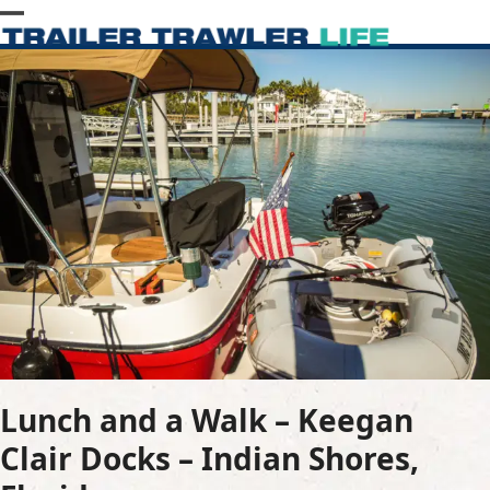
Skip
Open
Close
to
content
mobile
mobile
menu
menu
Lunch and a Walk – Keegan
Clair Docks – Indian Shores,