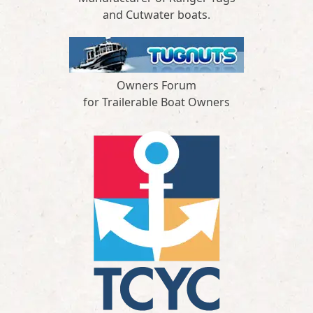
and Cutwater boats.
Owners Forum
for Trailerable Boat Owners