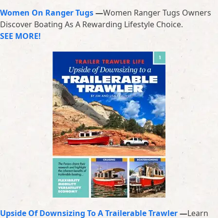
Women On Ranger Tugs
—
Women Ranger Tugs Owners
Discover Boating As A Rewarding Lifestyle Choice.
SEE MORE!
Upside Of Downsizing To A Trailerable Trawler
—
Learn