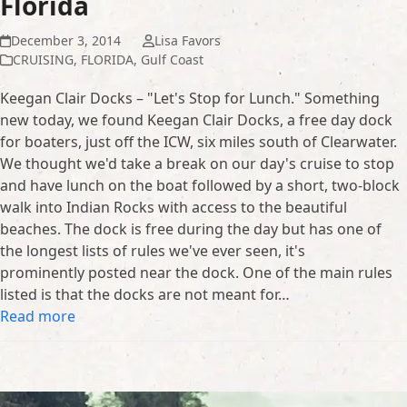
Florida
December 3, 2014
Lisa Favors
CRUISING
,
FLORIDA
,
Gulf Coast
Keegan Clair Docks – "Let's Stop for Lunch." Something
new today, we found Keegan Clair Docks, a free day dock
for boaters, just off the ICW, six miles south of Clearwater.
We thought we'd take a break on our day's cruise to stop
and have lunch on the boat followed by a short, two-block
walk into Indian Rocks with access to the beautiful
beaches. The dock is free during the day but has one of
the longest lists of rules we've ever seen, it's
prominently posted near the dock. One of the main rules
listed is that the docks are not meant for…
Read more