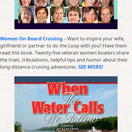
Women On Board Cruising
– Want to inspire your wife,
girlfriend or partner to do the Loop with you? Have them
read this book. Twenty-five veteran women boaters share
the trials, tribulations, helpful tips and humor about their
long-distance cruising adventures.
SEE MORE!