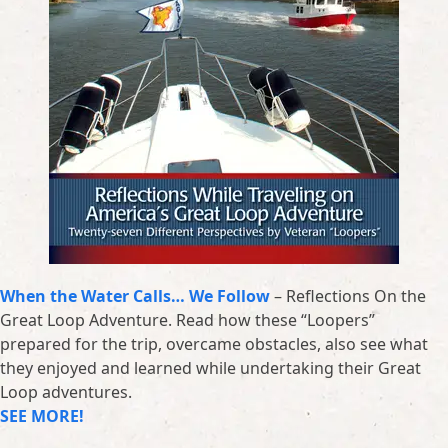
When the Water Calls… We Follow
– Reflections On the
Great Loop Adventure. Read how these “Loopers”
prepared for the trip, overcame obstacles, also see what
they enjoyed and learned while undertaking their Great
Loop adventures.
SEE MORE!