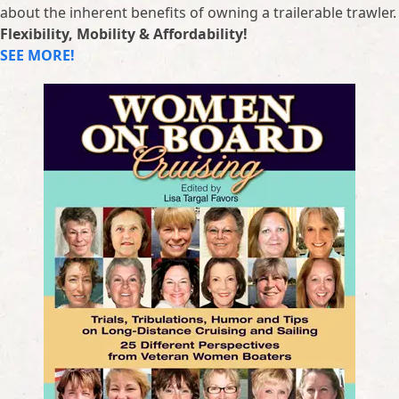
about the inherent benefits of owning a trailerable trawler.
Flexibility, Mobility & Affordability!
SEE MORE!