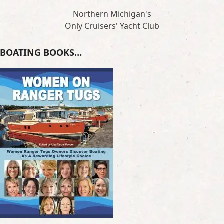
Northern Michigan's
Only Cruisers' Yacht Club
BOATING BOOKS…