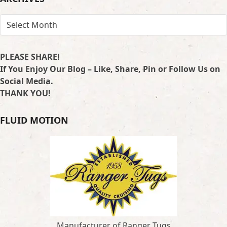
ARCHIVES
PLEASE SHARE!
If You Enjoy Our Blog – Like, Share, Pin or Follow Us on
Social Media.
THANK YOU!
FLUID MOTION
Manufacturer of Ranger Tugs