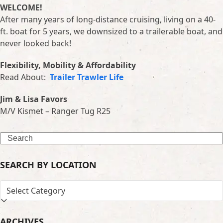
WELCOME!
After many years of long-distance cruising, living on a 40-
ft. boat for 5 years, we downsized to a trailerable boat, and
never looked back!
Flexibility, Mobility & Affordability
Read About:
Trailer Trawler Life
Jim & Lisa Favors
M/V Kismet – Ranger Tug R25
Search
SEARCH BY LOCATION
SEARCH
BY
LOCATION
ARCHIVES