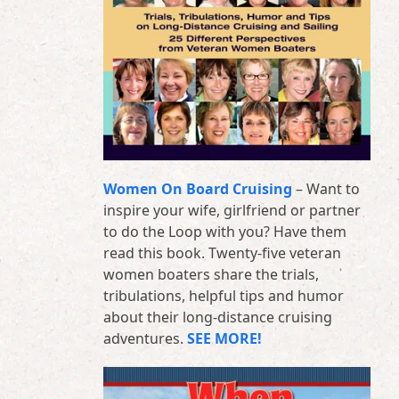
Women On Board Cruising
– Want to
inspire your wife, girlfriend or partner
to do the Loop with you? Have them
read this book. Twenty-five veteran
women boaters share the trials,
tribulations, helpful tips and humor
about their long-distance cruising
adventures.
SEE MORE!