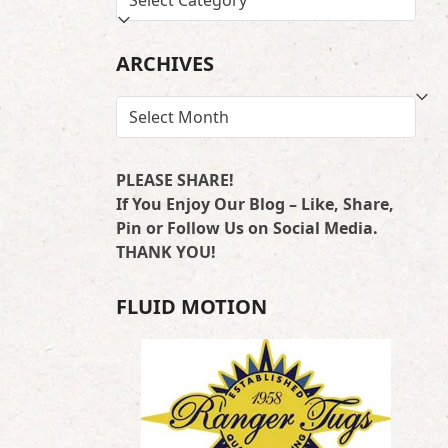
BY
LOCATION
ARCHIVES
ARCHIVES
PLEASE SHARE!
If You Enjoy Our Blog – Like, Share,
Pin or Follow Us on Social Media.
THANK YOU!
FLUID MOTION