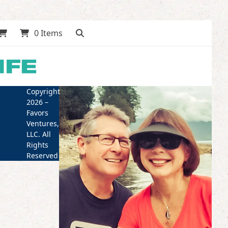
0 Items
Copyright
2026 –
Favors
Ventures,
LLC. All
Rights
Reserved