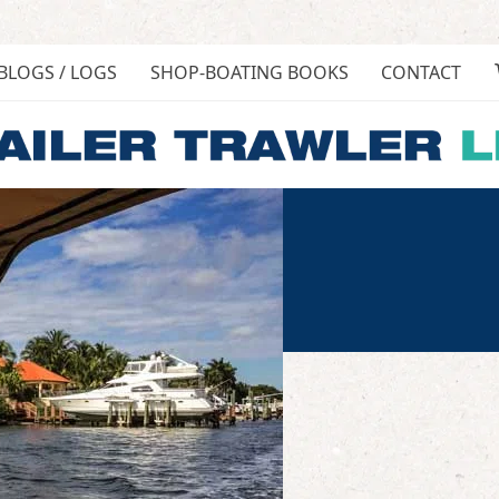
BLOGS / LOGS
SHOP-BOATING BOOKS
CONTACT