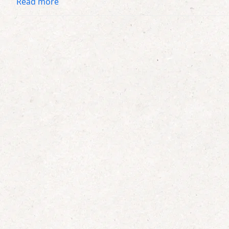
Read more