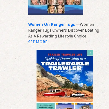
Women On Ranger Tugs
—
Women
Ranger Tugs Owners Discover Boating
As A Rewarding Lifestyle Choice.
SEE MORE!