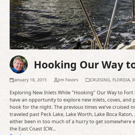
Hooking Our Way to
January 18, 2015
Jim Favors
CRUISING
,
FLORIDA
,
I
Exploring New Inlets While "Hooking" Our Way to Fort L
have an opportunity to explore new inlets, coves, and
hook for the night. The previous times we’ve cruised 
traveled past Peck Lake, Lake Worth, Lake Boca Raton, 
either been in too much of a hurry to get somewhere else
the East Coast ICW…