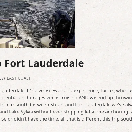
 Fort Lauderdale
CW-EAST COAST
auderdale! It's a very rewarding experience, for us, when 
 potential anchorages while cruising AND we end up throwi
north or south between Stuart and Fort Lauderdale we’ve al
and Lake Sylvia without ever stopping let alone anchoring.
 or didn’t have the time, all that is different this trip sou