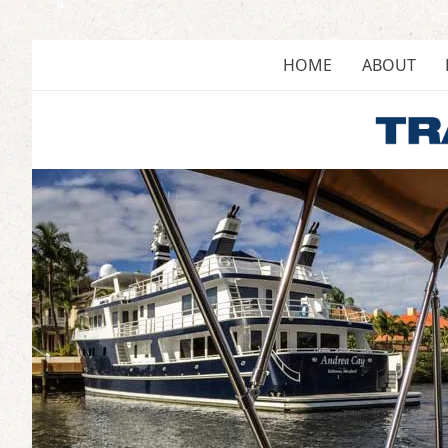
Skip
to
content
HOME
ABOUT