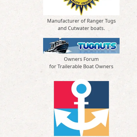
Manufacturer of Ranger Tugs
and Cutwater boats.
Owners Forum
for Trailerable Boat Owners