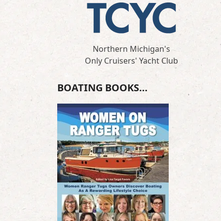
Northern Michigan's
Only Cruisers' Yacht Club
BOATING BOOKS…