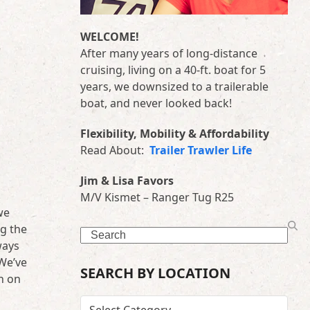
WELCOME!
After many years of long-distance
cruising, living on a 40-ft. boat for 5
years, we downsized to a trailerable
boat, and never looked back!
Flexibility, Mobility & Affordability
Read About:
Trailer Trawler Life
Jim & Lisa Favors
M/V Kismet – Ranger Tug R25
we
ng the
Search
ways
 We’ve
SEARCH BY LOCATION
th on
SEARCH