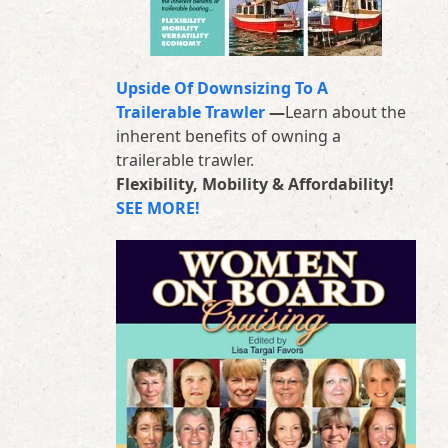
Upside Of Downsizing To A
Trailerable Trawler
—
Learn about the
inherent benefits of owning a
trailerable trawler.
Flexibility, Mobility & Affordability!
SEE MORE!