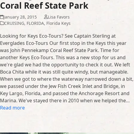
Coral Reef State Park
January 28, 2015
Lisa Favors
CRUISING
,
FLORIDA
,
Florida Keys
Looking for Keys Eco-Tours? See Captain Sterling at
Everglades Eco-Tours Our first stop in the Keys this year
was John Pennekamp Coral Reef State Park. Time for
another Keys Eco-Tours. This was a new stop for us and
we're glad we had the opportunity to check it out. We left
Boca Chita while it was still quite windy, but manageable.
When we got to where the waterway narrowed down a bit,
we passed under the Jew Fish Creek Inlet and Bridge, in
Key Largo, Florida, and passed the Anchorage Resort and
Marina. We've stayed there in 2010 when we helped the…
Read more