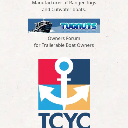
Manufacturer of Ranger Tugs
and Cutwater boats.
Owners Forum
for Trailerable Boat Owners