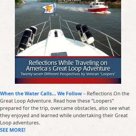
When the Water Calls… We Follow
– Reflections On the
Great Loop Adventure. Read how these “Loopers”
prepared for the trip, overcame obstacles, also see what
they enjoyed and learned while undertaking their Great
Loop adventures.
SEE MORE!