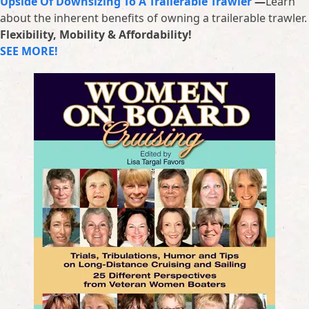
Upside Of Downsizing To A Trailerable Trawler
—
Learn
about the inherent benefits of owning a trailerable trawler.
Flexibility, Mobility & Affordability!
SEE MORE!