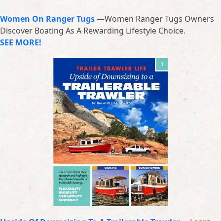
Women On Ranger Tugs
—
Women Ranger Tugs Owners
Discover Boating As A Rewarding Lifestyle Choice.
SEE MORE!