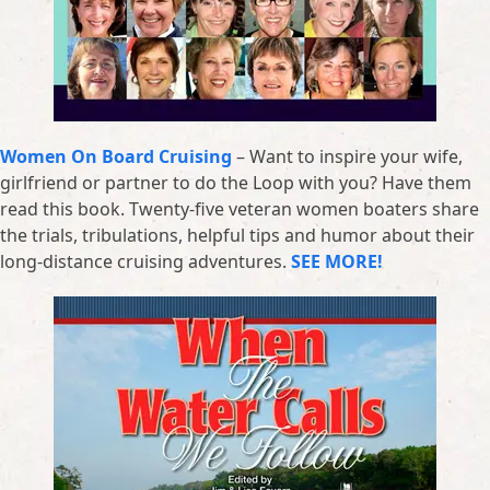
Women On Board Cruising
– Want to inspire your wife,
girlfriend or partner to do the Loop with you? Have them
read this book. Twenty-five veteran women boaters share
the trials, tribulations, helpful tips and humor about their
long-distance cruising adventures.
SEE MORE!