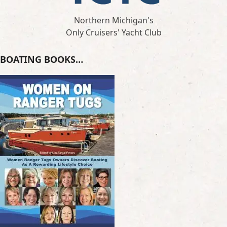
Northern Michigan's
Only Cruisers' Yacht Club
BOATING BOOKS…