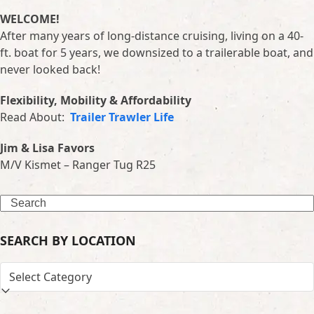
WELCOME!
After many years of long-distance cruising, living on a 40-
ft. boat for 5 years, we downsized to a trailerable boat, and
never looked back!
Flexibility, Mobility & Affordability
Read About:
Trailer Trawler Life
Jim & Lisa Favors
M/V Kismet – Ranger Tug R25
Search
SEARCH BY LOCATION
SEARCH
BY
LOCATION