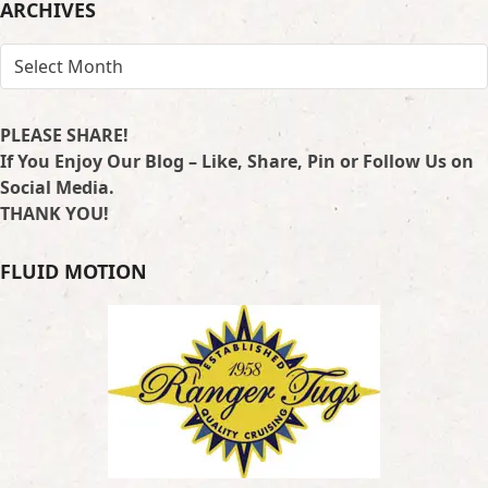
ARCHIVES
ARCHIVES
PLEASE SHARE!
If You Enjoy Our Blog – Like, Share, Pin or Follow Us on
Social Media.
THANK YOU!
FLUID MOTION