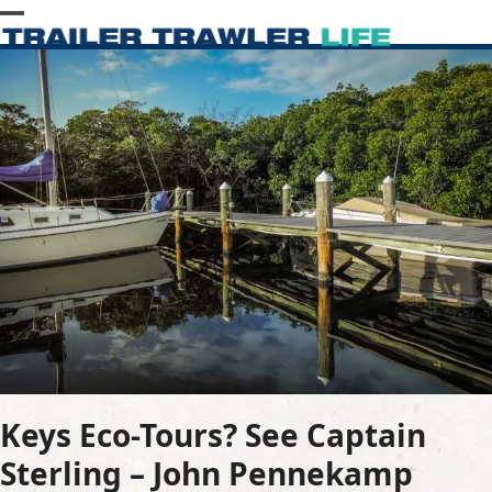
Skip
Open
Close
to
content
mobile
mobile
menu
menu
Keys Eco-Tours? See Captain
Sterling – John Pennekamp