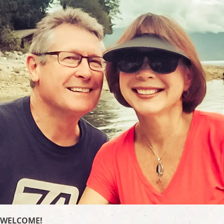
WELCOME!