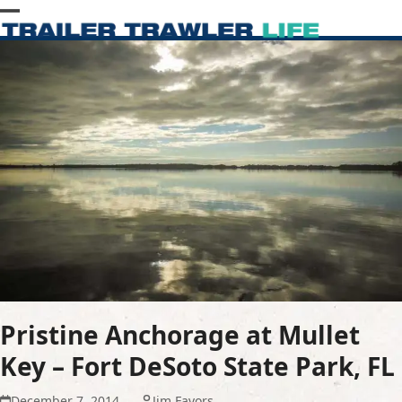
Skip
Open
Close
to
content
mobile
mobile
menu
menu
Pristine Anchorage at Mullet
Key – Fort DeSoto State Park, FL
December 7, 2014
Jim Favors