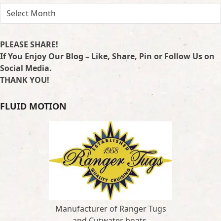
ARCHIVES
PLEASE SHARE!
If You Enjoy Our Blog – Like, Share, Pin or Follow Us on
Social Media.
THANK YOU!
FLUID MOTION
Manufacturer of Ranger Tugs
and Cutwater boats.