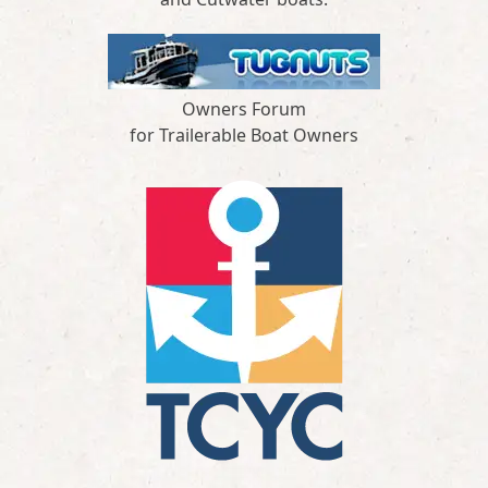
Owners Forum
for Trailerable Boat Owners