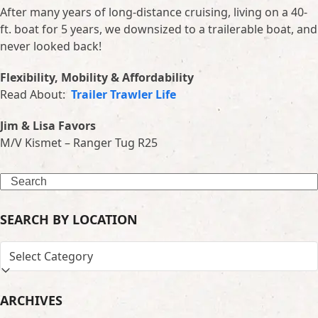
After many years of long-distance cruising, living on a 40-
ft. boat for 5 years, we downsized to a trailerable boat, and
never looked back!
Flexibility, Mobility & Affordability
Read About:
Trailer Trawler Life
Jim & Lisa Favors
M/V Kismet – Ranger Tug R25
Search
SEARCH BY LOCATION
SEARCH
BY
LOCATION
ARCHIVES