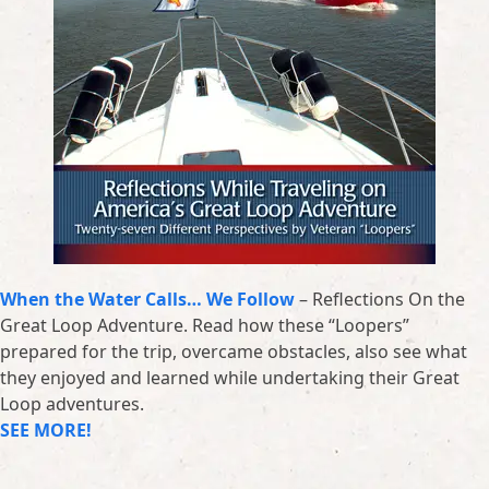
When the Water Calls… We Follow
– Reflections On the
Great Loop Adventure. Read how these “Loopers”
prepared for the trip, overcame obstacles, also see what
they enjoyed and learned while undertaking their Great
Loop adventures.
SEE MORE!