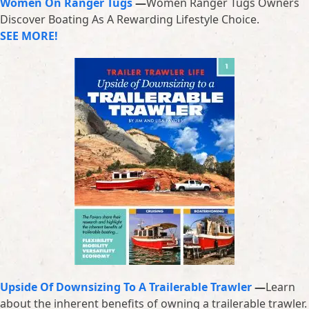
Women On Ranger Tugs
—
Women Ranger Tugs Owners
Discover Boating As A Rewarding Lifestyle Choice.
SEE MORE!
Upside Of Downsizing To A Trailerable Trawler
—
Learn
about the inherent benefits of owning a trailerable trawler.