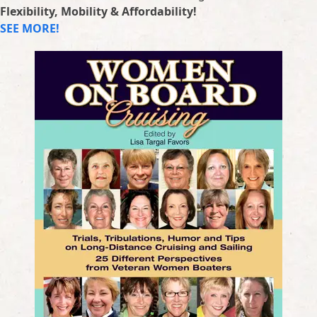
Flexibility, Mobility & Affordability!
SEE MORE!