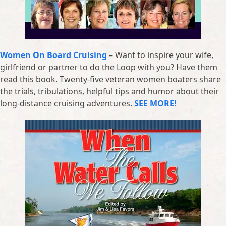
Women On Board Cruising
– Want to inspire your wife,
girlfriend or partner to do the Loop with you? Have them
read this book. Twenty-five veteran women boaters share
the trials, tribulations, helpful tips and humor about their
long-distance cruising adventures.
SEE MORE!