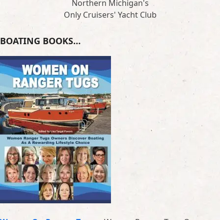
Northern Michigan's
Only Cruisers' Yacht Club
BOATING BOOKS…