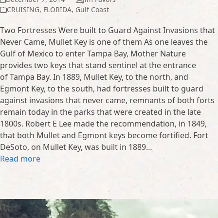
CRUISING
,
FLORIDA
,
Gulf Coast
Two Fortresses Were built to Guard Against Invasions that
Never Came, Mullet Key is one of them As one leaves the
Gulf of Mexico to enter Tampa Bay, Mother Nature
provides two keys that stand sentinel at the entrance
of Tampa Bay. In 1889, Mullet Key, to the north, and
Egmont Key, to the south, had fortresses built to guard
against invasions that never came, remnants of both forts
remain today in the parks that were created in the late
1800s. Robert E Lee made the recommendation, in 1849,
that both Mullet and Egmont keys become fortified. Fort
DeSoto, on Mullet Key, was built in 1889…
Read more