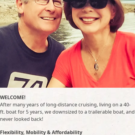
WELCOME!
After many years of long-distance cruising, living on a 40-
ft. boat for 5 years, we downsized to a trailerable boat, and
never looked back!
Flexibility, Mobility & Affordability