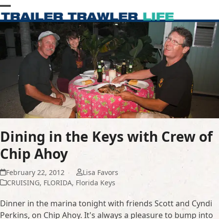
Skip
Open
Close
to
content
mobile
mobile
menu
menu
Dining in the Keys with Crew of
Chip Ahoy
February 22, 2012
Lisa Favors
CRUISING
,
FLORIDA
,
Florida Keys
Dinner in the marina tonight with friends Scott and Cyndi
Perkins, on Chip Ahoy. It's always a pleasure to bump into