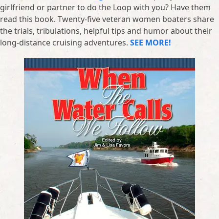
girlfriend or partner to do the Loop with you? Have them
read this book. Twenty-five veteran women boaters share
the trials, tribulations, helpful tips and humor about their
long-distance cruising adventures.
SEE MORE!