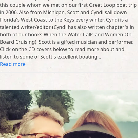
this couple whom we met on our first Great Loop boat trip
in 2006. Also from Michigan, Scott and Cyndi sail down
Florida's West Coast to the Keys every winter. Cyndi is a
talented writer/editor (Cyndi has also written chapter's in
both of our books When the Water Calls and Women On
Board Cruising). Scott is a gifted musician and performer.
Click on the CD covers below to read more about and
listen to some of Scott's excellent boating…
Read more