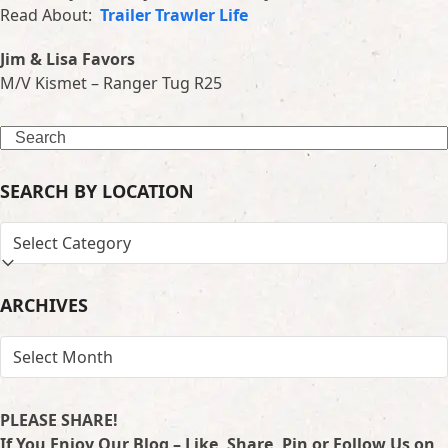
Read About:
Trailer Trawler Life
Jim & Lisa Favors
M/V Kismet – Ranger Tug R25
Search
SEARCH BY LOCATION
SEARCH
BY
LOCATION
ARCHIVES
ARCHIVES
PLEASE SHARE!
If You Enjoy Our Blog – Like, Share, Pin or Follow Us on