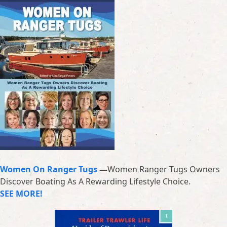
Women On Ranger Tugs
—
Women Ranger Tugs Owners
Discover Boating As A Rewarding Lifestyle Choice.
SEE MORE!