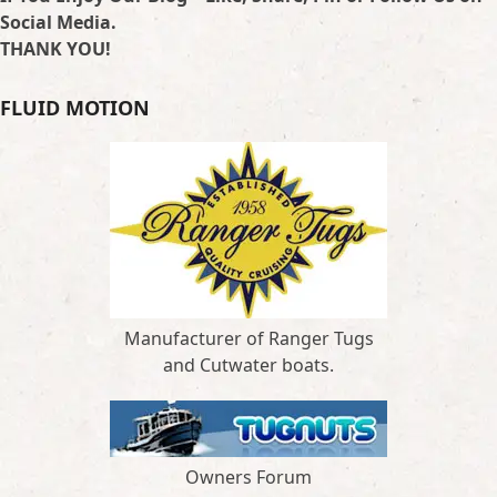
Social Media.
THANK YOU!
FLUID MOTION
Manufacturer of Ranger Tugs
and Cutwater boats.
Owners Forum