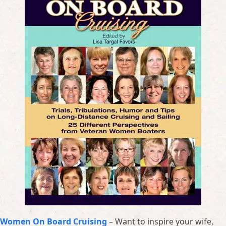
Women On Board Cruising
– Want to inspire your wife,