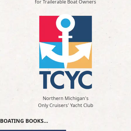
for Trailerable Boat Owners
Northern Michigan's
Only Cruisers' Yacht Club
BOATING BOOKS…