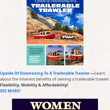
Upside Of Downsizing To A Trailerable Trawler
—
Learn
about the inherent benefits of owning a trailerable trawler.
Flexibility, Mobility & Affordability!
SEE MORE!