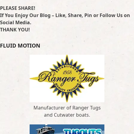
PLEASE SHARE!
If You Enjoy Our Blog – Like, Share, Pin or Follow Us on
Social Media.
THANK YOU!
FLUID MOTION
Manufacturer of Ranger Tugs
and Cutwater boats.