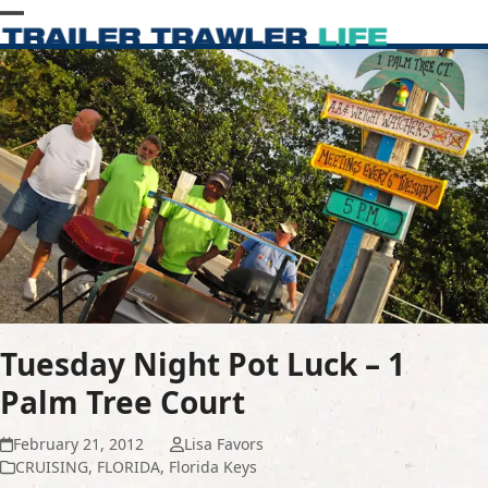
Skip
Open
Close
to
content
mobile
mobile
menu
menu
Tuesday Night Pot Luck – 1
Palm Tree Court
February 21, 2012
Lisa Favors
CRUISING
,
FLORIDA
,
Florida Keys