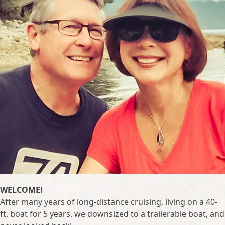
WELCOME!
After many years of long-distance cruising, living on a 40-
ft. boat for 5 years, we downsized to a trailerable boat, and