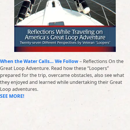
When the Water Calls… We Follow
– Reflections On the
Great Loop Adventure. Read how these “Loopers”
prepared for the trip, overcame obstacles, also see what
they enjoyed and learned while undertaking their Great
Loop adventures.
SEE MORE!