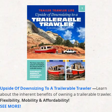
Upside Of Downsizing To A Trailerable Trawler
—
Learn
about the inherent benefits of owning a trailerable trawler.
Flexibility, Mobility & Affordability!
SEE MORE!