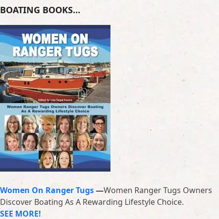
BOATING BOOKS…
Women On Ranger Tugs
—
Women Ranger Tugs Owners
Discover Boating As A Rewarding Lifestyle Choice.
SEE MORE!