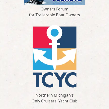
Owners Forum
for Trailerable Boat Owners
Northern Michigan's
Only Cruisers' Yacht Club