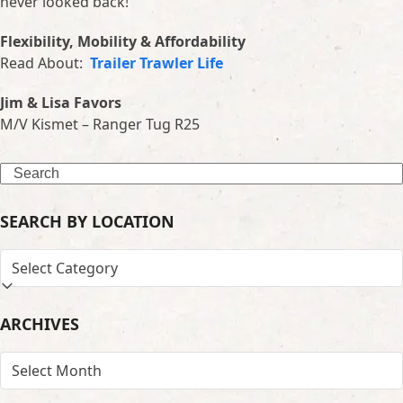
never looked back!
Flexibility, Mobility & Affordability
Read About:
Trailer Trawler Life
Jim & Lisa Favors
M/V Kismet – Ranger Tug R25
Search
SEARCH BY LOCATION
SEARCH
BY
LOCATION
ARCHIVES
ARCHIVES