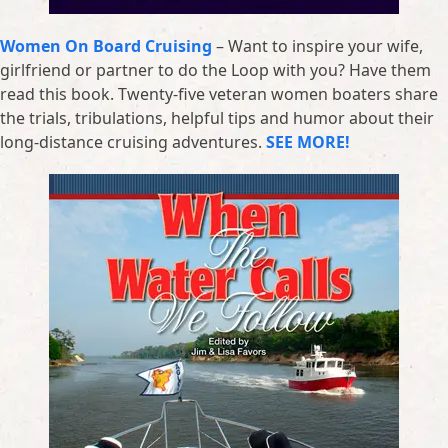
Women On Board Cruising
– Want to inspire your wife,
girlfriend or partner to do the Loop with you? Have them
read this book. Twenty-five veteran women boaters share
the trials, tribulations, helpful tips and humor about their
long-distance cruising adventures.
SEE MORE!