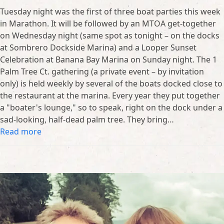
Tuesday night was the first of three boat parties this week
in Marathon. It will be followed by an MTOA get-together
on Wednesday night (same spot as tonight – on the docks
at Sombrero Dockside Marina) and a Looper Sunset
Celebration at Banana Bay Marina on Sunday night. The 1
Palm Tree Ct. gathering (a private event – by invitation
only) is held weekly by several of the boats docked close to
the restaurant at the marina. Every year they put together
a "boater's lounge," so to speak, right on the dock under a
sad-looking, half-dead palm tree. They bring…
Read more