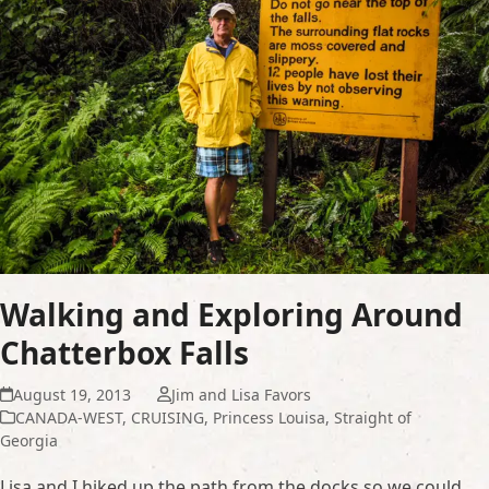
Walking and Exploring Around
Chatterbox Falls
August 19, 2013
Jim and Lisa Favors
CANADA-WEST
,
CRUISING
,
Princess Louisa
,
Straight of
Georgia
Lisa and I hiked up the path from the docks so we could