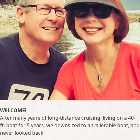
WELCOME!
After many years of long-distance cruising, living on a 40-
ft. boat for 5 years, we downsized to a trailerable boat, and
never looked back!