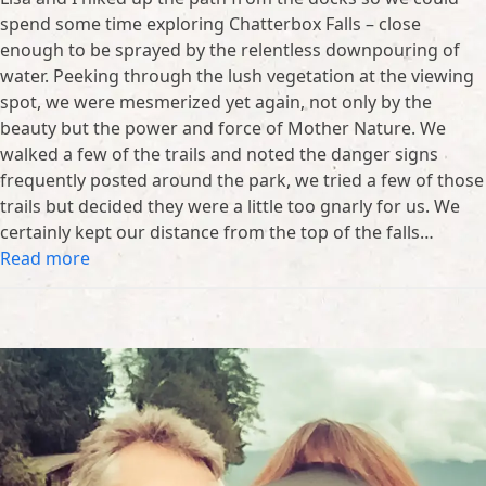
spend some time exploring Chatterbox Falls – close
enough to be sprayed by the relentless downpouring of
water. Peeking through the lush vegetation at the viewing
spot, we were mesmerized yet again, not only by the
beauty but the power and force of Mother Nature. We
walked a few of the trails and noted the danger signs
frequently posted around the park, we tried a few of those
trails but decided they were a little too gnarly for us. We
certainly kept our distance from the top of the falls…
Read more