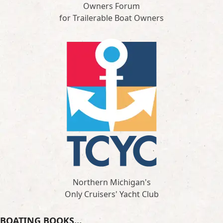
Owners Forum
for Trailerable Boat Owners
Northern Michigan's
Only Cruisers' Yacht Club
BOATING BOOKS…