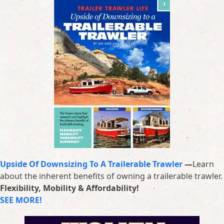
Upside Of Downsizing To A Trailerable Trawler
—
Learn
about the inherent benefits of owning a trailerable trawler.
Flexibility, Mobility & Affordability!
SEE MORE!