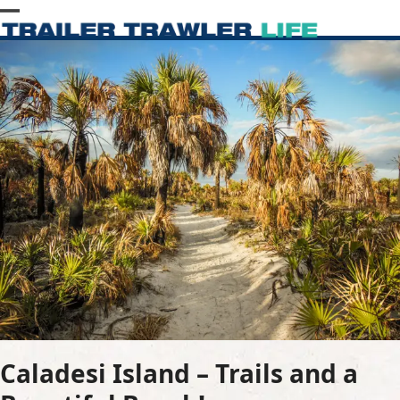
Skip
Open
Close
to
content
mobile
mobile
menu
menu
Caladesi Island – Trails and a