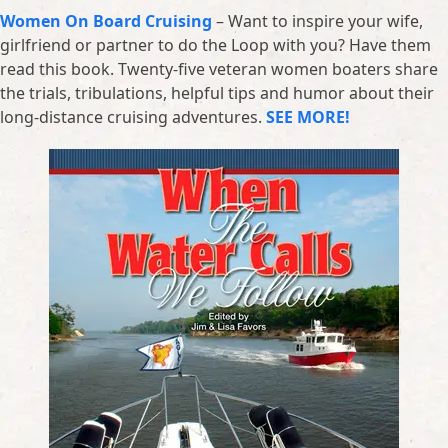
Women On Board Cruising
– Want to inspire your wife,
girlfriend or partner to do the Loop with you? Have them
read this book. Twenty-five veteran women boaters share
the trials, tribulations, helpful tips and humor about their
long-distance cruising adventures.
SEE MORE!