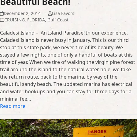
Beautiful Beach!
December 2, 2014
Lisa Favors
CRUISING
,
FLORIDA
,
Gulf Coast
Caladesi Island – An Island Paradise! In our experience,
Caladesi Island is never busy in January. This is our third
stop at this state park, we never tire of its beauty. We
stayed a few nights, one of only a handful of boats at this
time of year. When we tire of walking the virgin pine forest
trail around the island to the natural water hole, we take
the return route, back to the marina, by way of the
beautiful sandy beach. The updated marina has electrical
and water hookups and you can stay for three days for a
minimal fee…
Read more