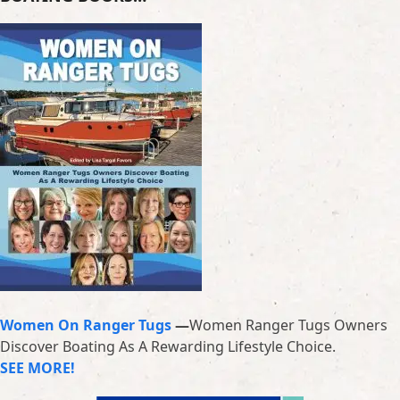
Women On Ranger Tugs
—
Women Ranger Tugs Owners
Discover Boating As A Rewarding Lifestyle Choice.
SEE MORE!