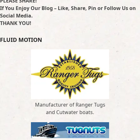
PLEASE SHARE!
If You Enjoy Our Blog – Like, Share, Pin or Follow Us on
Social Media.
THANK YOU!
FLUID MOTION
Manufacturer of Ranger Tugs
and Cutwater boats.