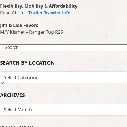
Flexibility, Mobility & Affordability
Read About:
Trailer Trawler Life
Jim & Lisa Favors
M/V Kismet – Ranger Tug R25
Search
SEARCH BY LOCATION
SEARCH
BY
LOCATION
ARCHIVES
ARCHIVES