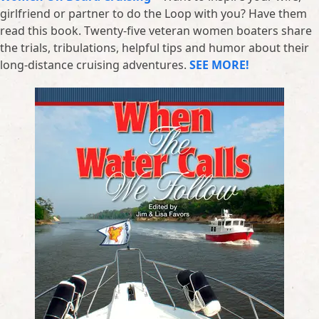
girlfriend or partner to do the Loop with you? Have them
read this book. Twenty-five veteran women boaters share
the trials, tribulations, helpful tips and humor about their
long-distance cruising adventures.
SEE MORE!