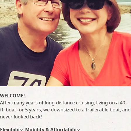
WELCOME!
After many years of long-distance cruising, living on a 40-
ft. boat for 5 years, we downsized to a trailerable boat, and
never looked back!
Flexibility, Mobility & Affordability