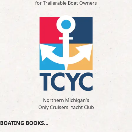
for Trailerable Boat Owners
Northern Michigan's
Only Cruisers' Yacht Club
BOATING BOOKS…