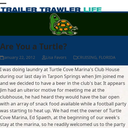
Skip
Open
Close
to
content
mobile
mobile
menu
menu
Are You a Turtle?
January 22, 2012
Lisa Favors
CRUISING
,
FLORIDA
I was doing laundry at Turtle Cove Marina's Club House
during our last day in Tarpon Springs when Jim joined me
and we decided to have a beer in the club's bar. It appears
Jim had an ulterior motive for meeting me at the
clubhouse, he had heard they would have the bar open
with an array of snack food available while a football party
was starting to heat up. We had met the owner of Turtle
Cove Marina, Ed Spaeth, at the beginning of our week's
stay at the marina, so he readily welcomed us to the party