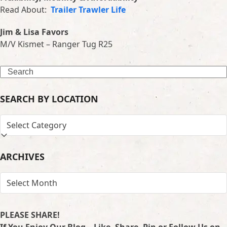
Read About:
Trailer Trawler Life
Jim & Lisa Favors
M/V Kismet – Ranger Tug R25
Search
SEARCH BY LOCATION
SEARCH
BY
LOCATION
ARCHIVES
ARCHIVES
PLEASE SHARE!
If You Enjoy Our Blog – Like, Share, Pin or Follow Us on