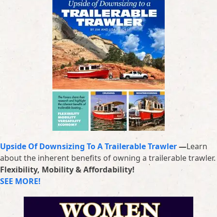
Upside Of Downsizing To A Trailerable Trawler
—
Learn
about the inherent benefits of owning a trailerable trawler.
Flexibility, Mobility & Affordability!
SEE MORE!