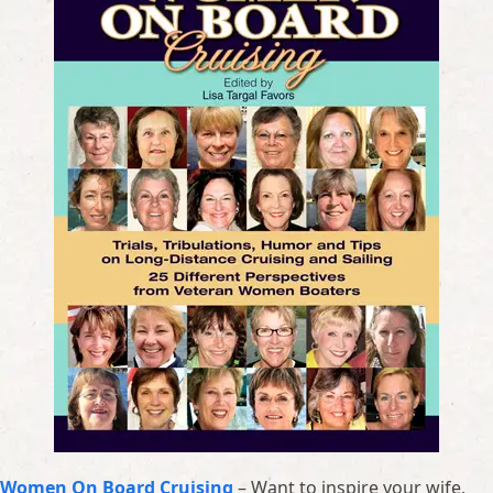
Women On Board Cruising
– Want to inspire your wife,