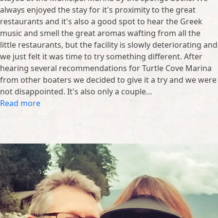
always enjoyed the stay for it's proximity to the great
restaurants and it's also a good spot to hear the Greek
music and smell the great aromas wafting from all the
little restaurants, but the facility is slowly deteriorating and
we just felt it was time to try something different. After
hearing several recommendations for Turtle Cove Marina
from other boaters we decided to give it a try and we were
not disappointed. It's also only a couple…
Read more