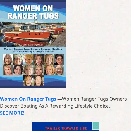
Women On Ranger Tugs
—
Women Ranger Tugs Owners
Discover Boating As A Rewarding Lifestyle Choice.
SEE MORE!