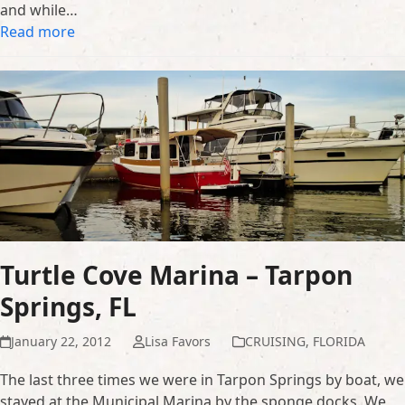
and while…
Read more
Turtle Cove Marina – Tarpon
Springs, FL
January 22, 2012
Lisa Favors
CRUISING
,
FLORIDA
The last three times we were in Tarpon Springs by boat, we
stayed at the Municipal Marina by the sponge docks. We