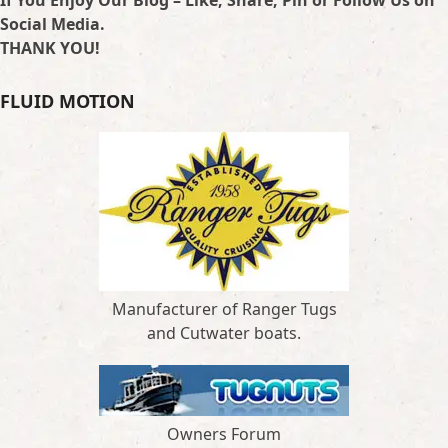
Social Media.
THANK YOU!
FLUID MOTION
Manufacturer of Ranger Tugs
and Cutwater boats.
Owners Forum