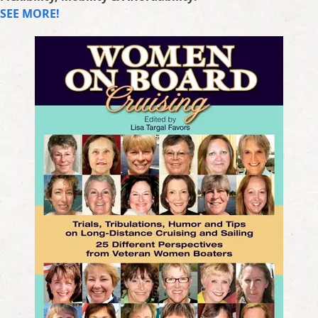
SEE MORE!