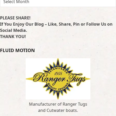
PLEASE SHARE!
If You Enjoy Our Blog – Like, Share, Pin or Follow Us on
Social Media.
THANK YOU!
FLUID MOTION
Manufacturer of Ranger Tugs
and Cutwater boats.