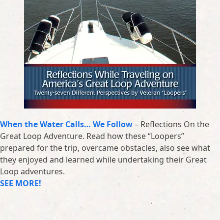
When the Water Calls… We Follow
– Reflections On the
Great Loop Adventure. Read how these “Loopers”
prepared for the trip, overcame obstacles, also see what
they enjoyed and learned while undertaking their Great
Loop adventures.
SEE MORE!