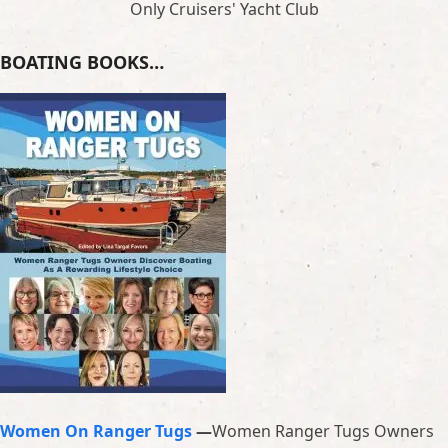
Only Cruisers' Yacht Club
BOATING BOOKS…
Women On Ranger Tugs
—
Women Ranger Tugs Owners