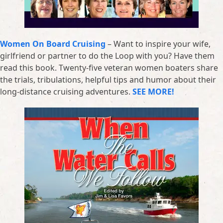
Women On Board Cruising
– Want to inspire your wife,
girlfriend or partner to do the Loop with you? Have them
read this book. Twenty-five veteran women boaters share
the trials, tribulations, helpful tips and humor about their
long-distance cruising adventures.
SEE MORE!