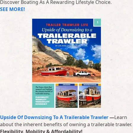
Discover Boating As A Rewarding Lifestyle Choice.
SEE MORE!
Upside Of Downsizing To A Trailerable Trawler
—
Learn
about the inherent benefits of owning a trailerable trawler.
Flexibility, Mobility & Affordability!