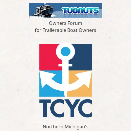
Owners Forum
for Trailerable Boat Owners
Northern Michigan's