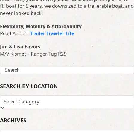
ft. boat for 5 years, we downsized to a trailerable boat, and
never looked back!
Flexibility, Mobility & Affordability
Read About:
Trailer Trawler Life
Jim & Lisa Favors
M/V Kismet – Ranger Tug R25
Search
SEARCH BY LOCATION
SEARCH
BY
LOCATION
ARCHIVES
ARCHIVES