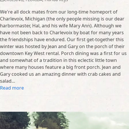
We're all dock mates from our long-time homeport of
Charlevoix, Michigan (the only people missing is our dear
harbormaster, Hal, and his wife Mary Ann). Although we
have not been back to Charlevoix by boat for many years
the friendships have endured. Our first get-together this
winter was hosted by Jean and Gary on the porch of their
downtown Key West rental. Porch dining was a first for us
and somewhat of a tradition in this eclectic little town
where many houses feature a big front porch. Jean and
Gary cooked us an amazing dinner with crab cakes and
salad…
Read more