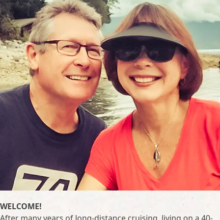
WELCOME!
After many years of long-distance cruising, living on a 40-