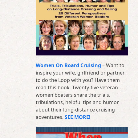
Women On Board Cruising
– Want to
inspire your wife, girlfriend or partner
to do the Loop with you? Have them
read this book. Twenty-five veteran
women boaters share the trials,
tribulations, helpful tips and humor
about their long-distance cruising
adventures.
SEE MORE!