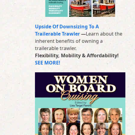
Upside Of Downsizing To A
Trailerable Trawler
—
Learn about the
inherent benefits of owning a
trailerable trawler.
Flexibility, Mobility & Affordability!
SEE MORE!