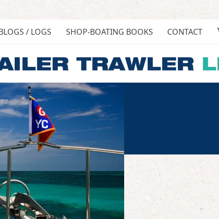
BLOGS / LOGS
SHOP-BOATING BOOKS
CONTACT