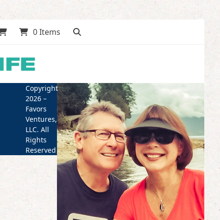
0 Items
Copyright
2026 –
Favors
Ventures,
LLC. All
Rights
Reserved