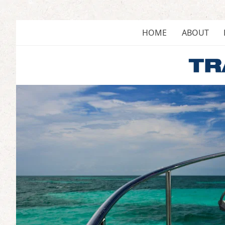
Skip
to
content
HOME
ABOUT