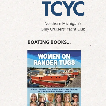
Northern Michigan's
Only Cruisers' Yacht Club
BOATING BOOKS…