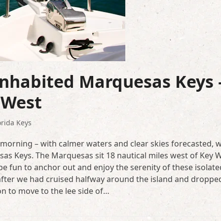
inhabited Marquesas Keys 
 West
orida Keys
e morning – with calmer waters and clear skies forecasted, 
esas Keys. The Marquesas sit 18 nautical miles west of Key 
e fun to anchor out and enjoy the serenity of these isolate
 after we had cruised halfway around the island and droppe
on to move to the lee side of…