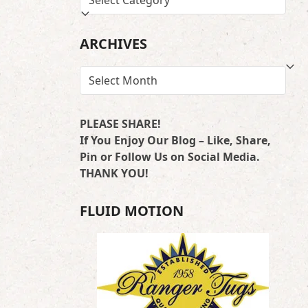
BY
LOCATION
ARCHIVES
ARCHIVES
PLEASE SHARE!
If You Enjoy Our Blog – Like, Share,
Pin or Follow Us on Social Media.
THANK YOU!
FLUID MOTION