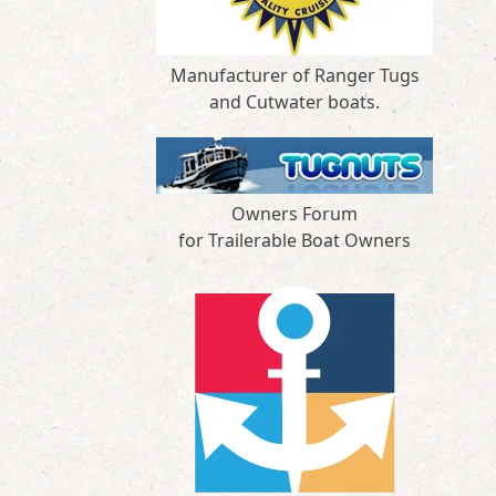
Manufacturer of Ranger Tugs
and Cutwater boats.
Owners Forum
for Trailerable Boat Owners