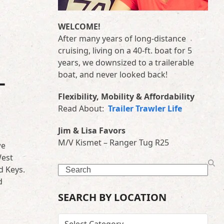
WELCOME!
After many years of long-distance
cruising, living on a 40-ft. boat for 5
years, we downsized to a trailerable
boat, and never looked back!
–
Flexibility, Mobility & Affordability
Read About:
Trailer Trawler Life
Jim & Lisa Favors
M/V Kismet – Ranger Tug R25
we
West
Search
d Keys.
d
SEARCH BY LOCATION
SEARCH