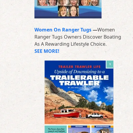
Women On Ranger Tugs
—
Women
Ranger Tugs Owners Discover Boating
As A Rewarding Lifestyle Choice.
SEE MORE!