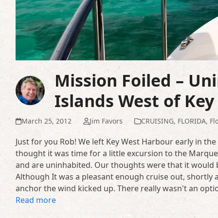
Mission Foiled – Un
Islands West of Key
March 25, 2012
Jim Favors
CRUISING
,
FLORIDA
,
Fl
Just for you Rob! We left Key West Harbour early in th
thought it was time for a little excursion to the Marqu
and are uninhabited. Our thoughts were that it would b
Although It was a pleasant enough cruise out, shortly
anchor the wind kicked up. There really wasn't an opti
Read more