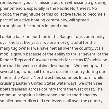
rendezvous, you are missing out on witnessing a growing
phenomenon, especially in the Pacific Northwest. No
doubt, the magnitude of this collective fever, to become a
part of an active boating community, will spread
throughout the country in good time.
Looking back on our time in the Ranger Tugs community
over the last five years, we are most grateful for the
many tug owners we have met all over the country. It’s a
mobile group because of the ability to trailer several of the
Ranger Tugs and Cutwater models for use as RVs while on
the road between cruising destinations. We met up with
several tugs who hail from across the country during our
time in the Pacific Northwest this summer. In turn, while
cruising Eastern United States waterways, we often see
boats trailered across-country from the west coast. The
community spirit is heightened and strengthened by
smaller owner-directed rendezvous all over the country.