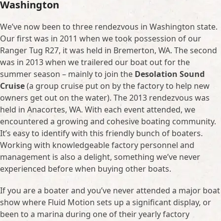
Washington
We’ve now been to three rendezvous in Washington state.
Our first was in 2011 when we took possession of our
Ranger Tug R27, it was held in Bremerton, WA. The second
was in 2013 when we trailered our boat out for the
summer season – mainly to join the
Desolation Sound
Cruise
(a group cruise put on by the factory to help new
owners get out on the water). The 2013 rendezvous was
held in Anacortes, WA. With each event attended, we
encountered a growing and cohesive boating community.
It’s easy to identify with this friendly bunch of boaters.
Working with knowledgeable factory personnel and
management is also a delight, something we’ve never
experienced before when buying other boats.
If you are a boater and you’ve never attended a major boat
show where Fluid Motion sets up a significant display, or
been to a marina during one of their yearly factory