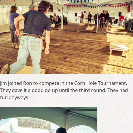
Jim joined Ron to compete in the Corn Hole Tournament.
They gave it a good go up until the third round. They had
fun anyways.