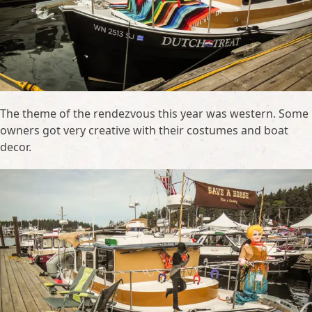
The theme of the rendezvous this year was western. Some
owners got very creative with their costumes and boat
decor.