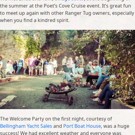
the summer at the Poet’s Cove Cruise event. It’s great fun
to meet up again with other Ranger Tug owners, especially
when you find a kindred spirit.
The Welcome Party on the first night, courtesy of
Bellingham Yacht Sales
and
Port Boat House
, was a huge
success! We had excellent weather and everyone was