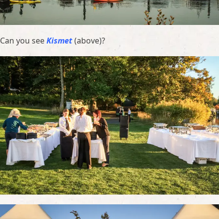
Can you see
Kismet
(above)?