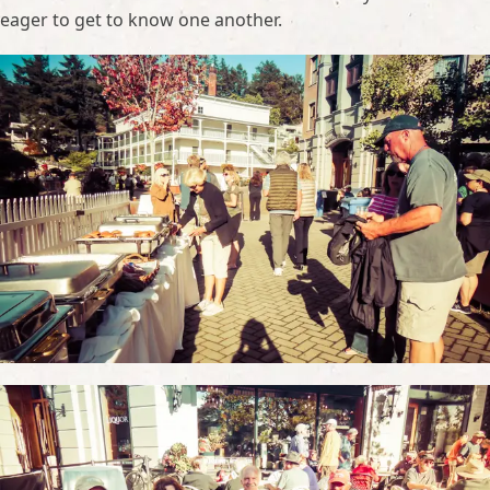
eager to get to know one another.