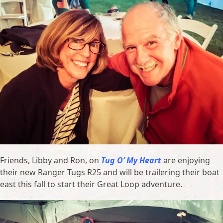
Friends, Libby and Ron, on
Tug O’ My Heart
are enjoying
their new Ranger Tugs R25 and will be trailering their boat
east this fall to start their Great Loop adventure.