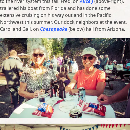
to the river system this fall. Fred, on
Alice J
(above-right),
trailered his boat from Florida and has done some
extensive cruising on his way out and in the Pacific
Northwest this summer. Our dock neighbors at the event,
Carol and Gail, on
Chesapeake
(below) hail from Arizona.