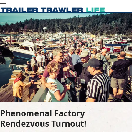
Skip
Open
Close
to
content
mobile
mobile
menu
menu
Phenomenal Factory
Rendezvous Turnout!