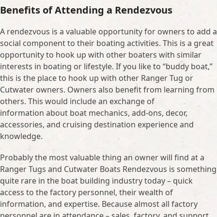
Benefits of Attending a Rendezvous
A rendezvous is a valuable opportunity for owners to add a
social component to their boating activities. This is a great
opportunity to hook up with other boaters with similar
interests in boating or lifestyle. If you like to “buddy boat,”
this is the place to hook up with other Ranger Tug or
Cutwater owners. Owners also benefit from learning from
others. This would include an exchange of
information about boat mechanics, add-ons, decor,
accessories, and cruising destination experience and
knowledge.
Probably the most valuable thing an owner will find at a
Ranger Tugs and Cutwater Boats Rendezvous is something
quite rare in the boat building industry today – quick
access to the factory personnel, their wealth of
information, and expertise. Because almost all factory
personnel are in attendance – sales, factory, and support