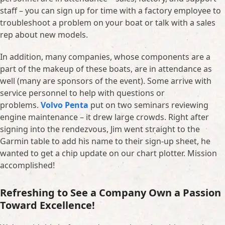
staff – you can sign up for time with a factory employee to
troubleshoot a problem on your boat or talk with a sales
rep about new models.
In addition, many companies, whose components are a
part of the makeup of these boats, are in attendance as
well (many are sponsors of the event). Some arrive with
service personnel to help with questions or
problems.
Volvo Penta
put on two seminars reviewing
engine maintenance – it drew large crowds. Right after
signing into the rendezvous, Jim went straight to the
Garmin table to add his name to their sign-up sheet, he
wanted to get a chip update on our chart plotter. Mission
accomplished!
Refreshing to See a Company Own a Passion
Toward Excellence!