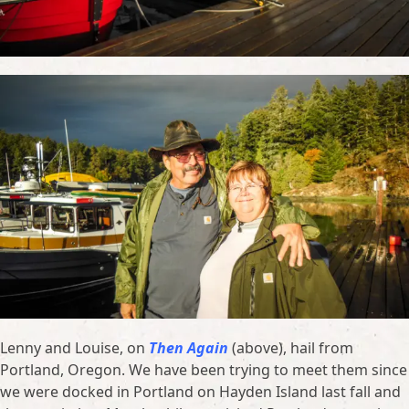
Lenny and Louise, on
Then Again
(above), hail from
Portland, Oregon. We have been trying to meet them since
we were docked in Portland on Hayden Island last fall and