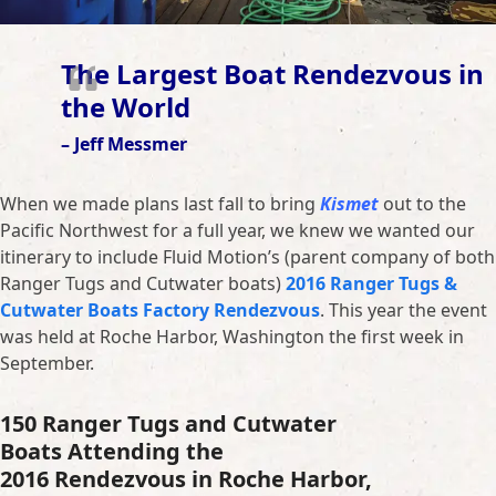
The Largest Boat Rendezvous in
the World
– Jeff Messmer
When we made plans last fall to bring
Kismet
out to the
Pacific Northwest for a full year, we knew we wanted our
itinerary to include Fluid Motion’s (parent company of both
Ranger Tugs and Cutwater boats)
2016 Ranger Tugs &
Cutwater Boats Factory Rendezvous
. This year the event
was held at Roche Harbor, Washington the first week in
September.
150 Ranger Tugs and Cutwater
Boats Attending the
2016 Rendezvous in Roche Harbor,