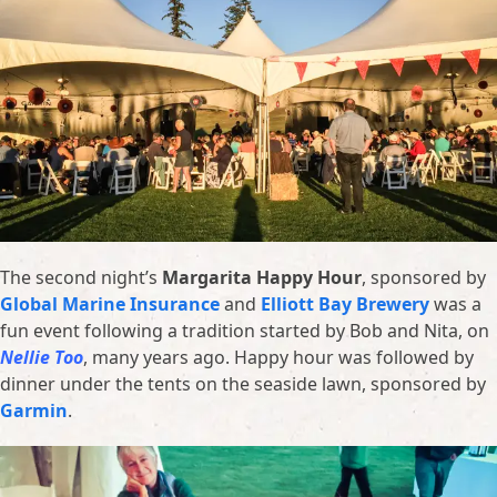
The second night’s
Margarita Happy Hour
, sponsored by
Global Marine Insurance
and
Elliott Bay Brewery
was a
fun event following a tradition started by Bob and Nita, on
Nellie Too
, many years ago. Happy hour was followed by
dinner under the tents on the seaside lawn, sponsored by
Garmin
.