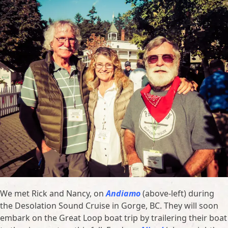
We met Rick and Nancy, on
Andiamo
(above-left) during
the Desolation Sound Cruise in Gorge, BC. They will soon
embark on the Great Loop boat trip by trailering their boat