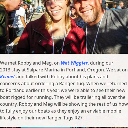
We met Robby and Meg, on
Wet Wiggler
, during our
2013 stay at Salpare Marina in Portland, Oregon. We sat on
Kismet
and talked with Robby about his plans and
concerns about ordering a Ranger Tug. When we returned
to Portland earlier this year, we were able to see their new
boat rigged for running. They will be trailering all over the
country. Robby and Meg will be showing the rest of us how
to fully enjoy our boats as they enjoy an enviable mobile
lifestyle on their new Ranger Tugs R27.