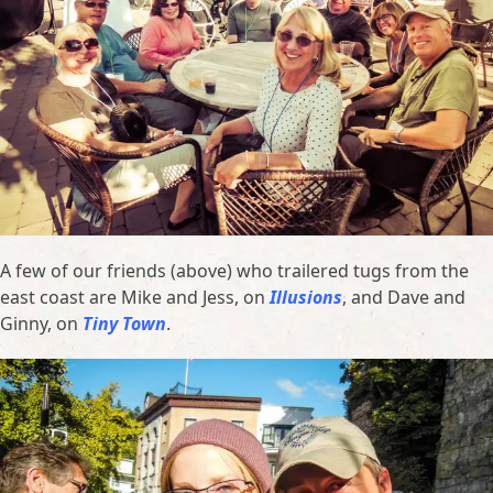
A few of our friends (above) who trailered tugs from the
east coast are Mike and Jess, on
Illusions
, and Dave and
Ginny, on
Tiny Town
.