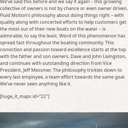
We’ve said this before and we say it again – this growing
collective of owners is not by chance or even owner driven.
Fluid Motion’s philosophy about doing things right – with
quality along with concerted efforts to help customers get
the most out of their new boats on the water – is
admirable, to say the least. Word of this phenomenon has
spread fast throughout the boating community. This
conviction and passion toward excellence starts at the top
with the father and son owners, Dave and John Livingston,
and continues with outstanding direction from Vice
President, Jeff Messmer. The philosophy trickles down to
every last employee, a team effort towards the same goal.
We’ve never seen anything like it.
[huge_it_maps id=”22″]