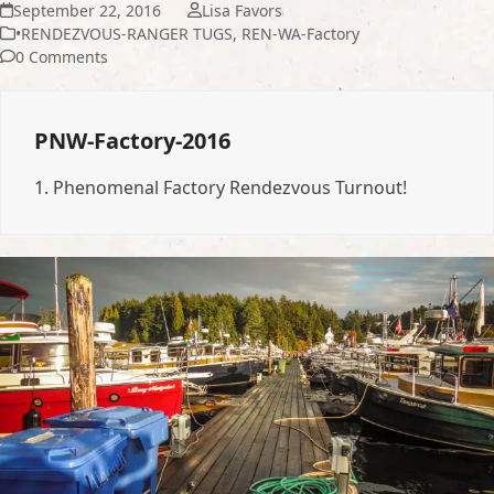
September 22, 2016
Lisa Favors
•RENDEZVOUS-RANGER TUGS
,
REN-WA-Factory
0 Comments
PNW-Factory-2016
1.
Phenomenal Factory Rendezvous Turnout!