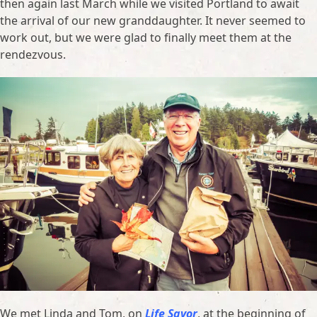
then again last March while we visited Portland to await
the arrival of our new granddaughter. It never seemed to
work out, but we were glad to finally meet them at the
rendezvous.
We met Linda and Tom, on
Life Savor
, at the beginning of