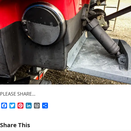
PLEASE SHARE...
Facebook
Twitter
Pinterest
LinkedIn
WordPress
Share
Share This