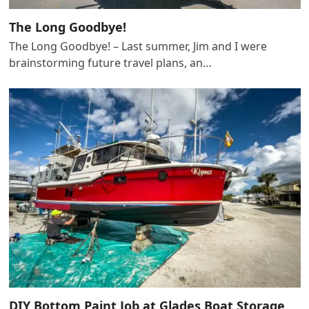
The Long Goodbye!
The Long Goodbye! – Last summer, Jim and I were
brainstorming future travel plans, an…
DIY Bottom Paint Job at Glades Boat Storage