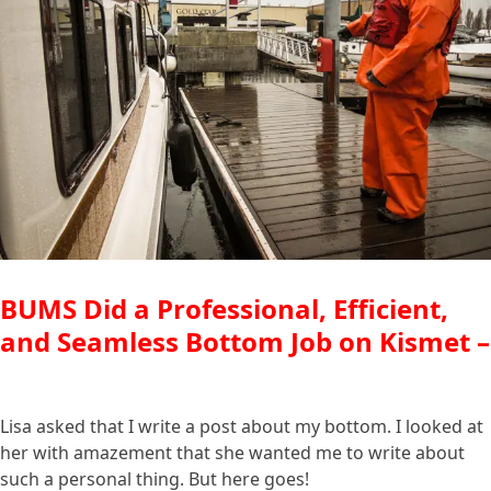
BUMS Did a Professional, Efficient,
and Seamless Bottom Job on Kismet –
Lisa asked that I write a post about my bottom. I looked at
her with amazement that she wanted me to write about
such a personal thing. But here goes!