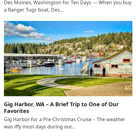
Des Moines, Washington for Ten Days — When you buy
a Ranger Tugs boat, Des…
Gig Harbor, WA – A Brief Trip to One of Our
Favorites
Gig Harbor for a Pre-Christmas Cruise – The weather
was iffy most days during our…