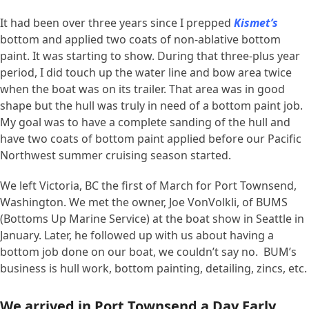
It had been over three years since I prepped
Kismet’s
bottom and applied two coats of non-ablative bottom
paint. It was starting to show. During that three-plus year
period, I did touch up the water line and bow area twice
when the boat was on its trailer. That area was in good
shape but the hull was truly in need of a bottom paint job.
My goal was to have a complete sanding of the hull and
have two coats of bottom paint applied before our Pacific
Northwest summer cruising season started.
We left Victoria, BC the first of March for Port Townsend,
Washington. We met the owner, Joe VonVolkli, of BUMS
(Bottoms Up Marine Service) at the boat show in Seattle in
January. Later, he followed up with us about having a
bottom job done on our boat, we couldn’t say no. BUM’s
business is hull work, bottom painting, detailing, zincs, etc.
We arrived in Port Townsend a Day Early