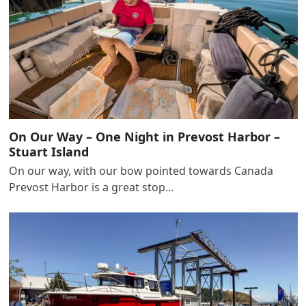
On Our Way – One Night in Prevost Harbor –
Stuart Island
On our way, with our bow pointed towards Canada
Prevost Harbor is a great stop…