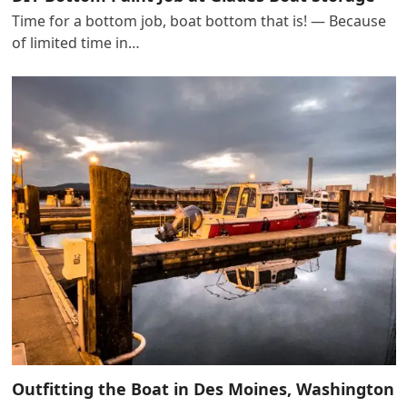
Time for a bottom job, boat bottom that is! — Because
of limited time in…
Outfitting the Boat in Des Moines, Washington