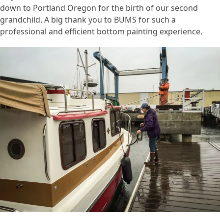
down to Portland Oregon for the birth of our second
grandchild. A big thank you to BUMS for such a
professional and efficient bottom painting experience.