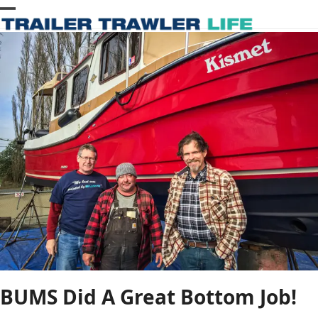
Skip
Open
Close
to
content
mobile
mobile
menu
menu
BUMS Did A Great Bottom Job!