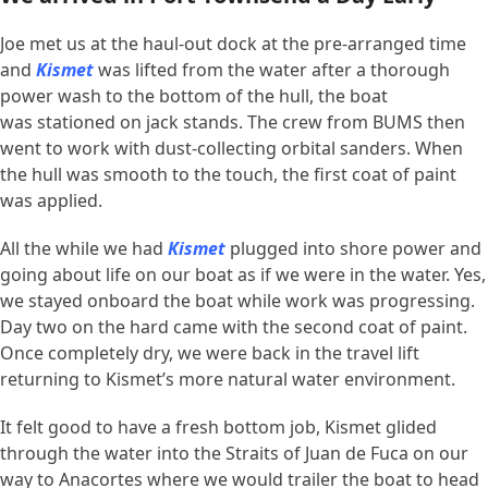
Joe met us at the haul-out dock at the pre-arranged time
and
Kismet
was lifted from the water after a thorough
power wash to the bottom of the hull, the boat
was stationed on jack stands. The crew from BUMS then
went to work with dust-collecting orbital sanders. When
the hull was smooth to the touch, the first coat of paint
was applied.
All the while we had
Kismet
plugged into shore power and
going about life on our boat as if we were in the water. Yes,
we stayed onboard the boat while work was progressing.
Day two on the hard came with the second coat of paint.
Once completely dry, we were back in the travel lift
returning to Kismet’s more natural water environment.
It felt good to have a fresh bottom job, Kismet glided
through the water into the Straits of Juan de Fuca on our
way to Anacortes where we would trailer the boat to head