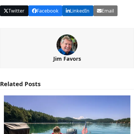
Twitter
Facebook
LinkedIn
Email
Jim Favors
Related Posts