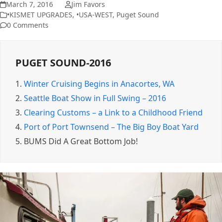
March 7, 2016
Jim Favors
•KISMET UPGRADES
,
•USA-WEST
,
Puget Sound
0 Comments
PUGET SOUND-2016
1.
Winter Cruising Begins in Anacortes, WA
2.
Seattle Boat Show in Full Swing – 2016
3.
Clearing Customs – a Link to a Childhood Friend
4.
Port of Port Townsend – The Big Boy Boat Yard
5.
BUMS Did A Great Bottom Job!