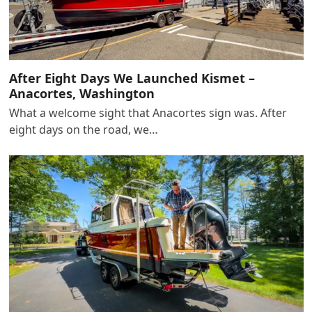
After Eight Days We Launched Kismet –
Anacortes, Washington
What a welcome sight that Anacortes sign was. After
eight days on the road, we…