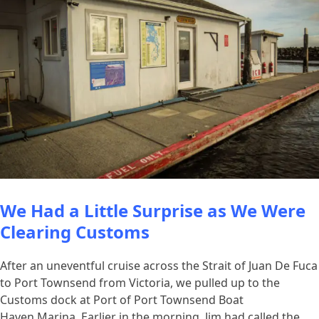
We Had a Little Surprise as We Were
Clearing Customs
After an uneventful cruise across the Strait of Juan De Fuca
to Port Townsend from Victoria, we pulled up to the
Customs dock at Port of Port Townsend Boat
Haven Marina. Earlier in the morning, Jim had called the