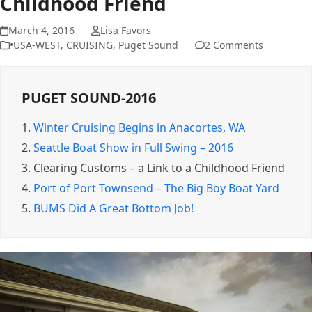
Childhood Friend
March 4, 2016
Lisa Favors
•USA-WEST
,
CRUISING
,
Puget Sound
2 Comments
PUGET SOUND-2016
1.
Winter Cruising Begins in Anacortes, WA
2.
Seattle Boat Show in Full Swing – 2016
3.
Clearing Customs – a Link to a Childhood Friend
4.
Port of Port Townsend – The Big Boy Boat Yard
5.
BUMS Did A Great Bottom Job!