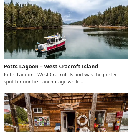
Potts Lagoon – West Cracroft Island
Potts Lagoon - West Cracroft Island was the perfect
spot for our first anchorage while…