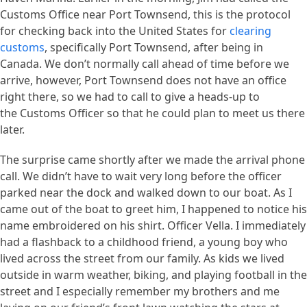
Customs Office near Port Townsend, this is the protocol
for checking back into the United States for
clearing
customs
, specifically Port Townsend, after being in
Canada. We don’t normally call ahead of time before we
arrive, however, Port Townsend does not have an office
right there, so we had to call to give a heads-up to
the Customs Officer so that he could plan to meet us there
later.
The surprise came shortly after we made the arrival phone
call. We didn’t have to wait very long before the officer
parked near the dock and walked down to our boat. As I
came out of the boat to greet him, I happened to notice his
name embroidered on his shirt. Officer Vella. I immediately
had a flashback to a childhood friend, a young boy who
lived across the street from our family. As kids we lived
outside in warm weather, biking, and playing football in the
street and I especially remember my brothers and me