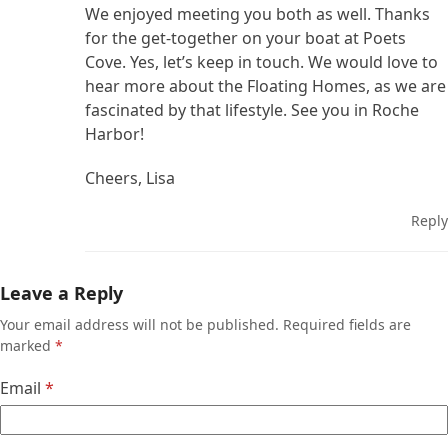
We enjoyed meeting you both as well. Thanks
for the get-together on your boat at Poets
Cove. Yes, let’s keep in touch. We would love to
hear more about the Floating Homes, as we are
fascinated by that lifestyle. See you in Roche
Harbor!
Cheers, Lisa
Reply
Leave a Reply
Your email address will not be published.
Required fields are
marked
*
Email
*