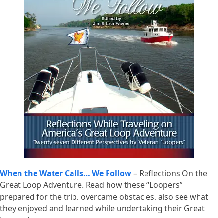
When the Water Calls… We Follow
– Reflections On the
Great Loop Adventure. Read how these “Loopers”
prepared for the trip, overcame obstacles, also see what
they enjoyed and learned while undertaking their Great