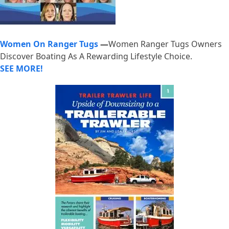
Women On Ranger Tugs
—
Women Ranger Tugs Owners
Discover Boating As A Rewarding Lifestyle Choice.
SEE MORE!