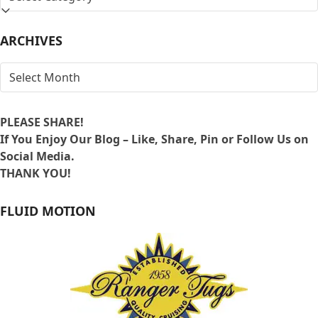
BY
LOCATION
ARCHIVES
ARCHIVES
PLEASE SHARE!
If You Enjoy Our Blog – Like, Share, Pin or Follow Us on
Social Media.
THANK YOU!
FLUID MOTION