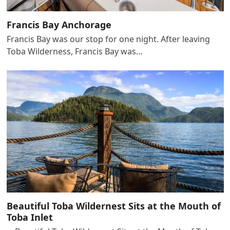
Francis Bay Anchorage
Francis Bay was our stop for one night. After leaving
Toba Wilderness, Francis Bay was…
Beautiful Toba Wildernest Sits at the Mouth of
Toba Inlet