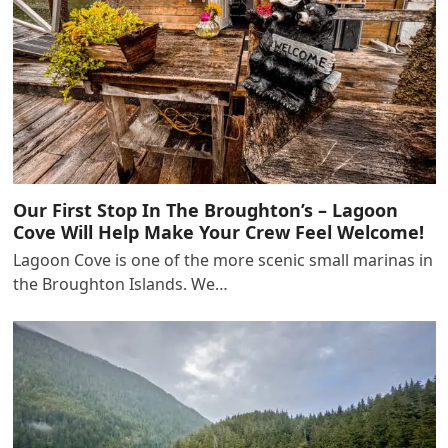
Our First Stop In The Broughton’s – Lagoon
Cove Will Help Make Your Crew Feel Welcome!
Lagoon Cove is one of the more scenic small marinas in
the Broughton Islands. We…