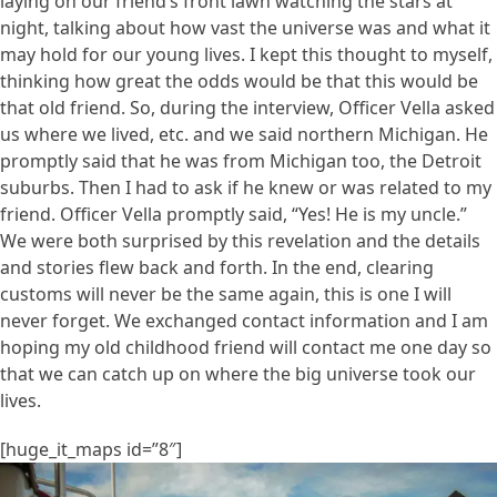
laying on our friend’s front lawn watching the stars at
night, talking about how vast the universe was and what it
may hold for our young lives. I kept this thought to myself,
thinking how great the odds would be that this would be
that old friend. So, during the interview, Officer Vella asked
us where we lived, etc. and we said northern Michigan. He
promptly said that he was from Michigan too, the Detroit
suburbs. Then I had to ask if he knew or was related to my
friend. Officer Vella promptly said, “Yes! He is my uncle.”
We were both surprised by this revelation and the details
and stories flew back and forth. In the end, clearing
customs will never be the same again, this is one I will
never forget. We exchanged contact information and I am
hoping my old childhood friend will contact me one day so
that we can catch up on where the big universe took our
lives.
[huge_it_maps id=”8″]