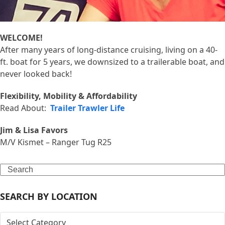
WELCOME!
After many years of long-distance cruising, living on a 40-
ft. boat for 5 years, we downsized to a trailerable boat, and
never looked back!
Flexibility, Mobility & Affordability
Read About:
Trailer Trawler Life
Jim & Lisa Favors
M/V Kismet – Ranger Tug R25
Search
SEARCH BY LOCATION
SEARCH