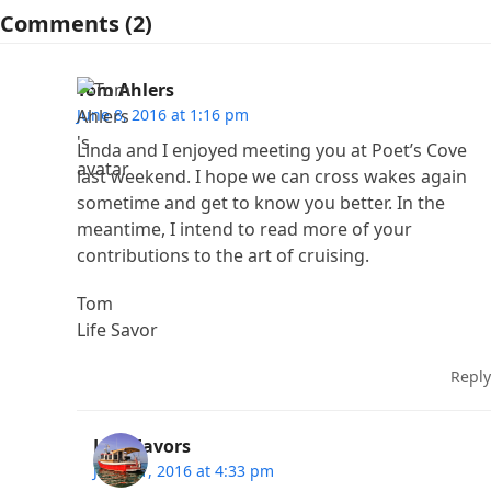
Comments (2)
Tom Ahlers
June 8, 2016 at 1:16 pm
Linda and I enjoyed meeting you at Poet’s Cove
last weekend. I hope we can cross wakes again
sometime and get to know you better. In the
meantime, I intend to read more of your
contributions to the art of cruising.
Tom
Life Savor
Reply
Lisa Favors
June 11, 2016 at 4:33 pm