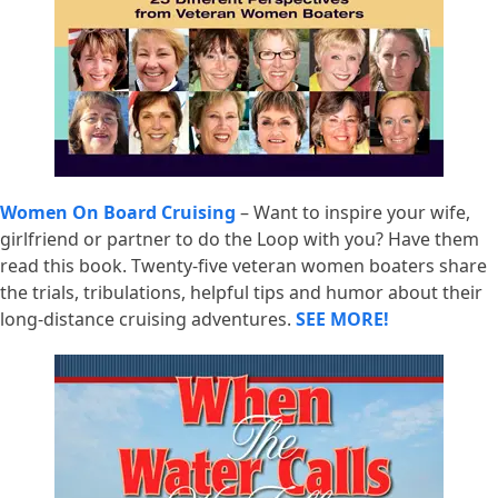
Women On Board Cruising
– Want to inspire your wife,
girlfriend or partner to do the Loop with you? Have them
read this book. Twenty-five veteran women boaters share
the trials, tribulations, helpful tips and humor about their
long-distance cruising adventures.
SEE MORE!