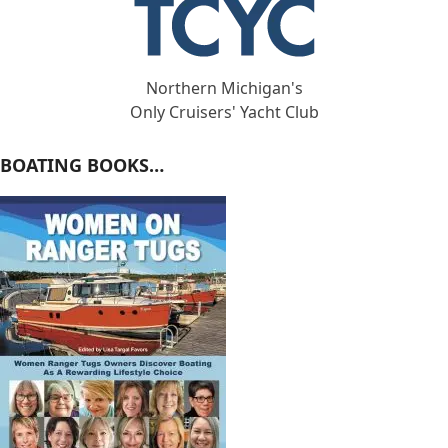
Northern Michigan's
Only Cruisers' Yacht Club
BOATING BOOKS…