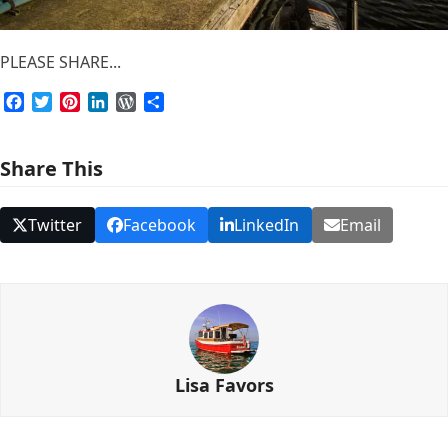
PLEASE SHARE...
Facebook
Twitter
Pinterest
LinkedIn
WordPress
Share
Share This
Twitter
Facebook
LinkedIn
Email
Lisa Favors