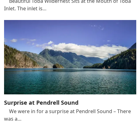
Beautiful Toba Wildernest Sits at the Mouth of Toba
Inlet. The inlet is…
Surprise at Pendrell Sound
We were in for a surprise at Pendrell Sound – There
was a…