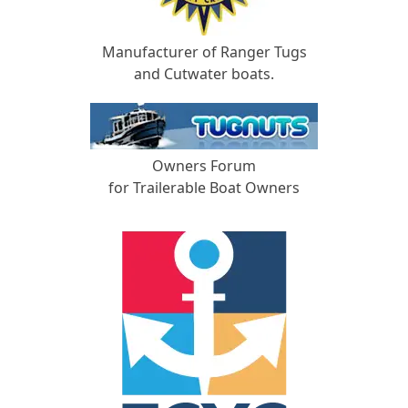
Manufacturer of Ranger Tugs
and Cutwater boats.
Owners Forum
for Trailerable Boat Owners