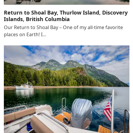
Return to Shoal Bay, Thurlow Island, Discovery
Islands, British Columbia
Our Return to Shoal Bay – One of my all-time favorite
places on Earth! I…