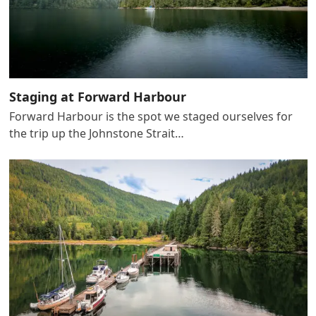
Staging at Forward Harbour
Forward Harbour is the spot we staged ourselves for
the trip up the Johnstone Strait…