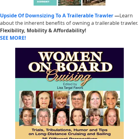
Upside Of Downsizing To A Trailerable Trawler
—
Learn
about the inherent benefits of owning a trailerable trawler.
Flexibility, Mobility & Affordability!
SEE MORE!