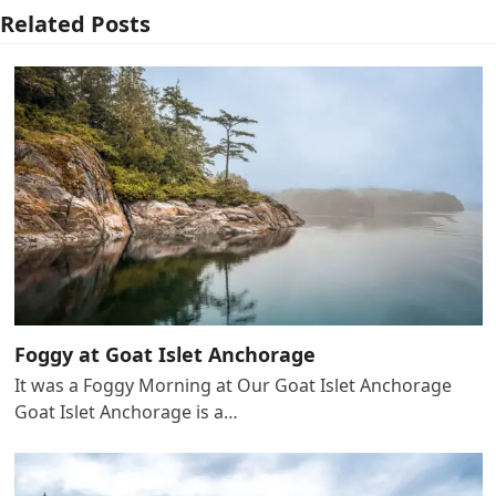
Related Posts
Foggy at Goat Islet Anchorage
It was a Foggy Morning at Our Goat Islet Anchorage
Goat Islet Anchorage is a…