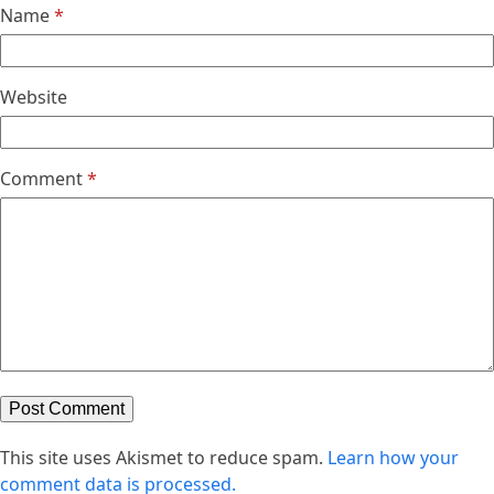
Name
*
Website
Comment
*
This site uses Akismet to reduce spam.
Learn how your
comment data is processed.