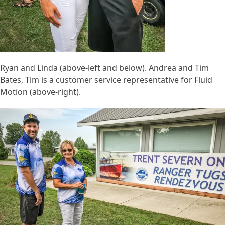
Ryan and Linda (above-left and below). Andrea and Tim
Bates, Tim is a customer service representative for Fluid
Motion (above-right).