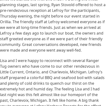
planning stages, last spring, Ryan Stovold offered to host a
pre-rendezvous reception at Lefroy for the participants,
Thursday evening, the night before our event started in
Orillia. The friendly staff at Lefroy welcomed everyone as if
we were all long-time friends. Just as when we arrived at
Lefroy a few days ago to launch our boat, the owners and
staff greeted everyone as if we were part of their friendly
community. Great conversations developed, new friends
were made and everyone went away well-fed.
Lisa and I were happy to reconnect with several Ranger
Tug owners who have come to our other rendezvous in
Little Current, Ontario, and Charlevoix, Michigan. Lefroy’s
staff prepared a colorful BBQ and seafood boil with salads
and plenty of cold drinks to quench our thirst on the
extremely hot and humid day. The feeling Lisa and I had
last night was this felt almost like our homeport of the
past, Charlevoix, Michigan. It felt like home. A big thank
you to everyone at Lefroy Harbour Resorts for the effort