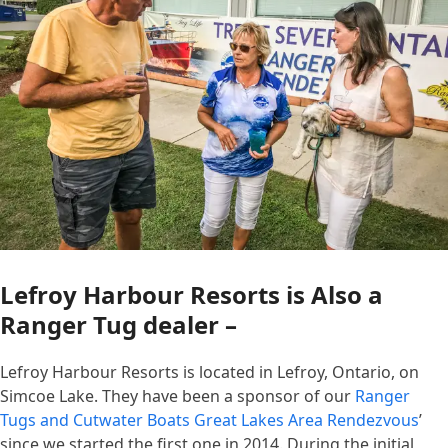
Lefroy Harbour Resorts is Also a
Ranger Tug dealer –
Lefroy Harbour Resorts is located in Lefroy, Ontario, on
Simcoe Lake. They have been a sponsor of our
Ranger
Tugs and Cutwater Boats Great Lakes Area Rendezvous
’
since we started the first one in 2014. During the initial