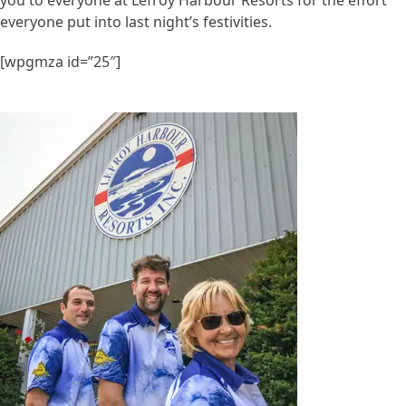
everyone put into last night’s festivities.
[wpgmza id=”25″]