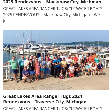
2025 Rendezvous – Mackinaw City, Michigan
GREAT LAKES AREA RANGER TUGS/CUTWATER BOATS
2025 RENDEZVOUS – Mackinaw City, Michigan – We
just…
Great Lakes Area Ranger Tugs 2024
Rendezvous – Traverse City, Michigan
GREAT LAKES AREA RANGER TUGS/CUTWATER BOATS