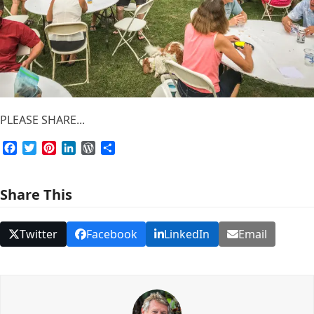
PLEASE SHARE...
Facebook
Twitter
Pinterest
LinkedIn
WordPress
Share
Share This
Twitter
Facebook
LinkedIn
Email