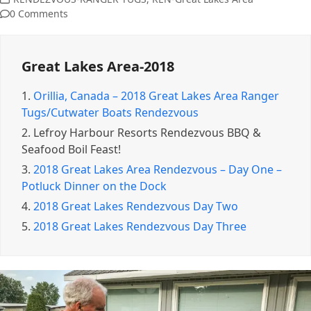
0 Comments
Great Lakes Area-2018
1.
Orillia, Canada – 2018 Great Lakes Area Ranger
Tugs/Cutwater Boats Rendezvous
2.
Lefroy Harbour Resorts Rendezvous BBQ &
Seafood Boil Feast!
3.
2018 Great Lakes Area Rendezvous – Day One –
Potluck Dinner on the Dock
4.
2018 Great Lakes Rendezvous Day Two
5.
2018 Great Lakes Rendezvous Day Three