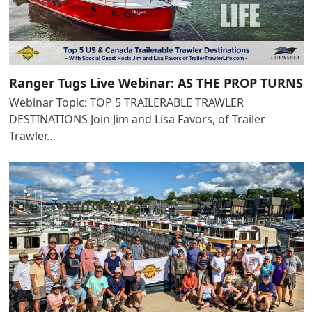
Ranger Tugs Live Webinar: AS THE PROP TURNS
Webinar Topic: TOP 5 TRAILERABLE TRAWLER
DESTINATIONS Join Jim and Lisa Favors, of Trailer
Trawler…