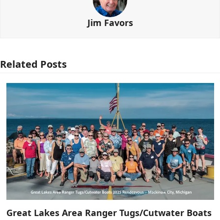
Jim Favors
Related Posts
Great Lakes Area Ranger Tugs/Cutwater Boats