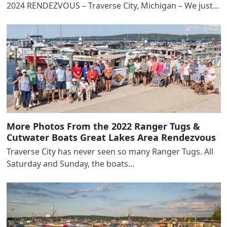
2024 RENDEZVOUS – Traverse City, Michigan – We just…
More Photos From the 2022 Ranger Tugs &
Cutwater Boats Great Lakes Area Rendezvous
Traverse City has never seen so many Ranger Tugs. All
Saturday and Sunday, the boats…