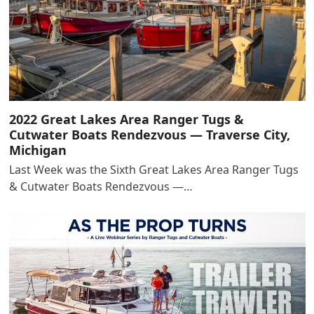
2022 Great Lakes Area Ranger Tugs &
Cutwater Boats Rendezvous — Traverse City,
Michigan
Last Week was the Sixth Great Lakes Area Ranger Tugs
& Cutwater Boats Rendezvous —…