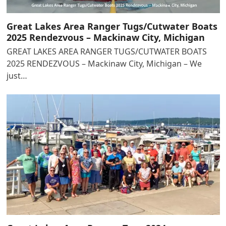
Great Lakes Area Ranger Tugs/Cutwater Boats
2025 Rendezvous – Mackinaw City, Michigan
GREAT LAKES AREA RANGER TUGS/CUTWATER BOATS
2025 RENDEZVOUS – Mackinaw City, Michigan – We
just…