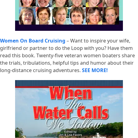
Women On Board Cruising
– Want to inspire your wife,
girlfriend or partner to do the Loop with you? Have them
read this book. Twenty-five veteran women boaters share
the trials, tribulations, helpful tips and humor about their
long-distance cruising adventures.
SEE MORE!