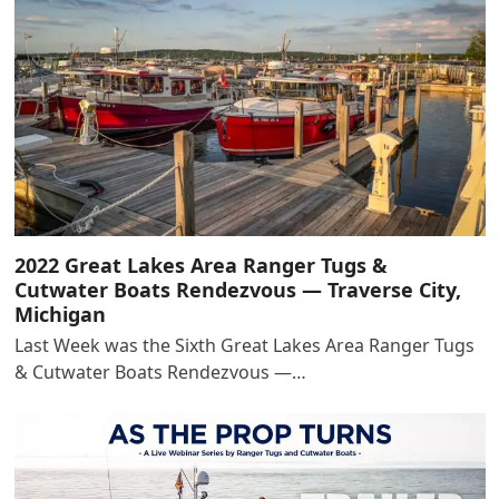
2022 Great Lakes Area Ranger Tugs &
Cutwater Boats Rendezvous — Traverse City,
Michigan
Last Week was the Sixth Great Lakes Area Ranger Tugs
& Cutwater Boats Rendezvous —…