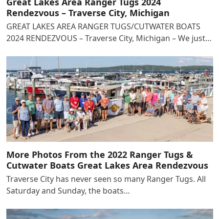
Great Lakes Area Ranger Tugs 2024
Rendezvous – Traverse City, Michigan
GREAT LAKES AREA RANGER TUGS/CUTWATER BOATS
2024 RENDEZVOUS – Traverse City, Michigan – We just…
More Photos From the 2022 Ranger Tugs &
Cutwater Boats Great Lakes Area Rendezvous
Traverse City has never seen so many Ranger Tugs. All
Saturday and Sunday, the boats…