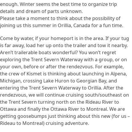
enough. Winter seems the best time to organize trip
details and dream of parts unknown.
Please take a moment to think about the possibility of
joining us this summer in Orillia, Canada for a fun time.
Come by water, if your homeport is in the area. If your tug
is far away, load her up onto the trailer and tow it nearby.
Aren’t trailerable boats wonderful? You won’t regret
exploring the Trent Severn Waterway with a group, or on
your own, before or after the rendezvous. For example,
the crew of Kismet is thinking about launching in Alpena,
Michigan, crossing Lake Huron to Georgian Bay, and
entering the Trent Severn Waterway to Orillia. After the
rendezvous, we will continue cruising south/southeast on
the Trent Severn turning north on the Rideau River to
Ottawa and finally the Ottawa River to Montreal. We are
getting goosebumps just thinking about this new (for us –
Rideau to Montreal) cruising adventure.