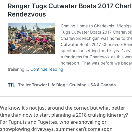
We know it’s not just around the corner, but what better
time than now to start planning a 2018 cruising itinerary?
For Tugnuts and Tugettes, who are shoveling or
snowplowing driveways, summer can’t come soon