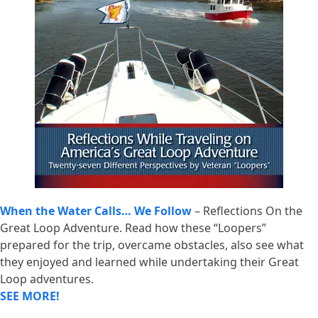
When the Water Calls… We Follow
– Reflections On the
Great Loop Adventure. Read how these “Loopers”
prepared for the trip, overcame obstacles, also see what
they enjoyed and learned while undertaking their Great
Loop adventures.
SEE MORE!