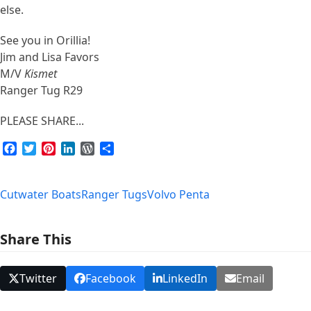
else.
See you in Orillia!
Jim and Lisa Favors
M/V
Kismet
Ranger Tug R29
PLEASE SHARE...
Facebook
Twitter
Pinterest
LinkedIn
WordPress
Share
Cutwater Boats
Ranger Tugs
Volvo Penta
Share This
Twitter
Facebook
LinkedIn
Email