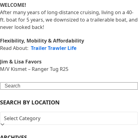
WELCOME!
After many years of long-distance cruising, living on a 40-
ft. boat for 5 years, we downsized to a trailerable boat, and
never looked back!
Flexibility, Mobility & Affordability
Read About:
Trailer Trawler Life
Jim & Lisa Favors
M/V Kismet – Ranger Tug R25
Search
SEARCH BY LOCATION
SEARCH
BY
LOCATION
ARCHIVES