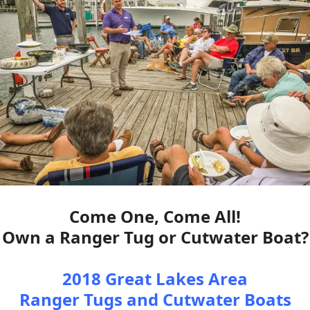
Come One, Come All!
Own a Ranger Tug or Cutwater Boat?
2018 Great Lakes Area
Ranger Tugs and Cutwater Boats