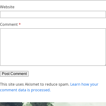
Website
Comment
*
This site uses Akismet to reduce spam.
Learn how your
comment data is processed.