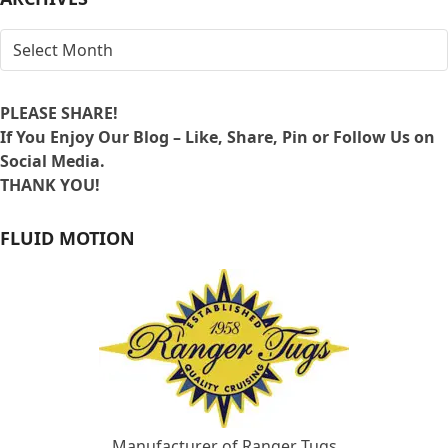
ARCHIVES
PLEASE SHARE!
If You Enjoy Our Blog – Like, Share, Pin or Follow Us on
Social Media.
THANK YOU!
FLUID MOTION
Manufacturer of Ranger Tugs