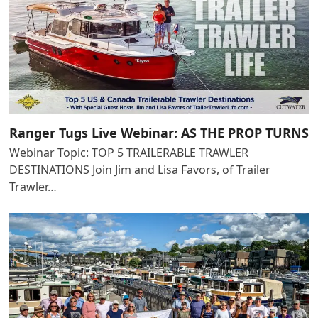
Ranger Tugs Live Webinar: AS THE PROP TURNS
Webinar Topic: TOP 5 TRAILERABLE TRAWLER
DESTINATIONS Join Jim and Lisa Favors, of Trailer
Trawler…