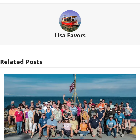
Lisa Favors
Related Posts