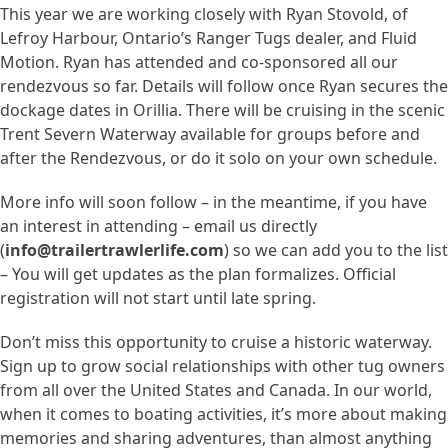
This year we are working closely with Ryan Stovold, of
Lefroy Harbour, Ontario’s Ranger Tugs dealer, and Fluid
Motion. Ryan has attended and co-sponsored all our
rendezvous so far. Details will follow once Ryan secures the
dockage dates in Orillia. There will be cruising in the scenic
Trent Severn Waterway available for groups before and
after the Rendezvous, or do it solo on your own schedule.
More info will soon follow – in the meantime, if you have
an interest in attending – email us directly
(
info@trailertrawlerlife.com
) so we can add you to the list
– You will get updates as the plan formalizes. Official
registration will not start until late spring.
Don’t miss this opportunity to cruise a historic waterway.
Sign up to grow social relationships with other tug owners
from all over the United States and Canada. In our world,
when it comes to boating activities, it’s more about making
memories and sharing adventures, than almost anything