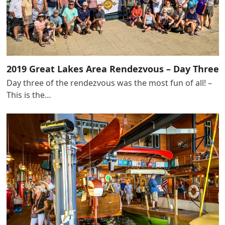
2019 Great Lakes Area Rendezvous – Day Three
Day three of the rendezvous was the most fun of all! –
This is the…