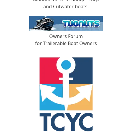
and Cutwater boats.
Owners Forum
for Trailerable Boat Owners