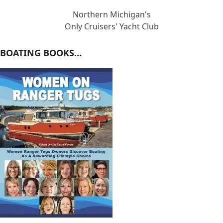
Northern Michigan's
Only Cruisers' Yacht Club
BOATING BOOKS…