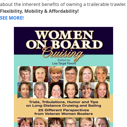
about the inherent benefits of owning a trailerable trawler.
Flexibility, Mobility & Affordability!
SEE MORE!