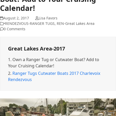
Calendar!
August 2, 2017
Lisa Favors
•RENDEZVOUS-RANGER TUGS
,
REN-Great Lakes Area
0 Comments
Great Lakes Area-2017
1.
Own a Ranger Tug or Cutwater Boat? Add to
Your Cruising Calendar!
2.
Ranger Tugs Cutwater Boats 2017 Charlevoix
Rendezvous