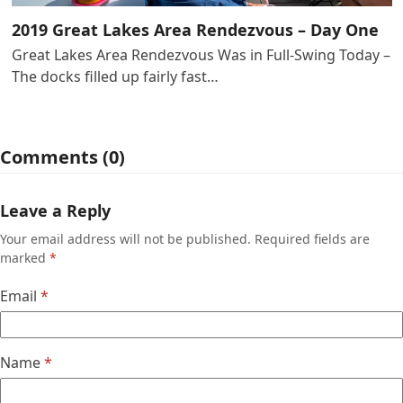
2019 Great Lakes Area Rendezvous – Day One
Great Lakes Area Rendezvous Was in Full-Swing Today –
The docks filled up fairly fast…
Comments (0)
Leave a Reply
Your email address will not be published.
Required fields are
marked
*
Email
*
Name
*