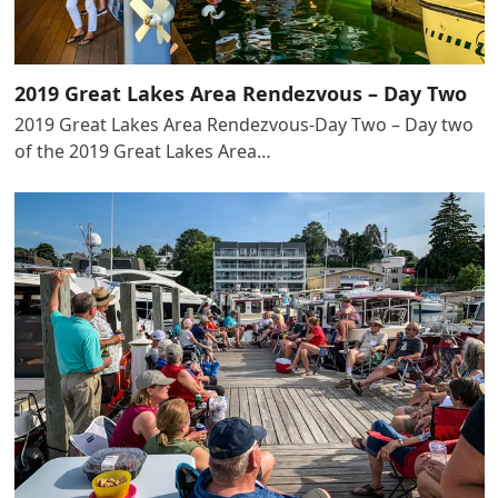
2019 Great Lakes Area Rendezvous – Day Two
2019 Great Lakes Area Rendezvous-Day Two – Day two
of the 2019 Great Lakes Area…