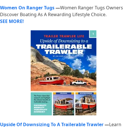
Women On Ranger Tugs
—
Women Ranger Tugs Owners
Discover Boating As A Rewarding Lifestyle Choice.
SEE MORE!
Upside Of Downsizing To A Trailerable Trawler
—
Learn