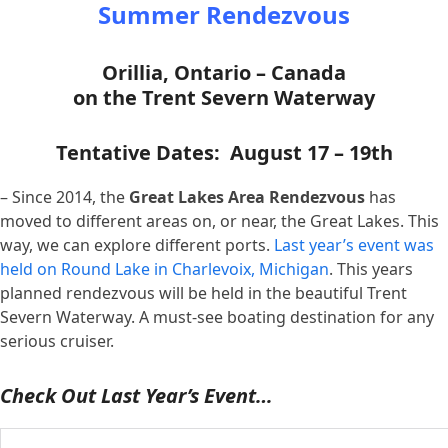
Summer Rendezvous
Orillia, Ontario – Canada
on the Trent Severn Waterway
Tentative Dates: August 17 – 19th
– Since 2014, the
Great Lakes Area Rendezvous
has
moved to different areas on, or near, the Great Lakes. This
way, we can explore different ports.
Last year’s event was
held on Round Lake in Charlevoix, Michigan
. This years
planned rendezvous will be held in the beautiful Trent
Severn Waterway. A must-see boating destination for any
serious cruiser.
Check Out Last Year’s Event…