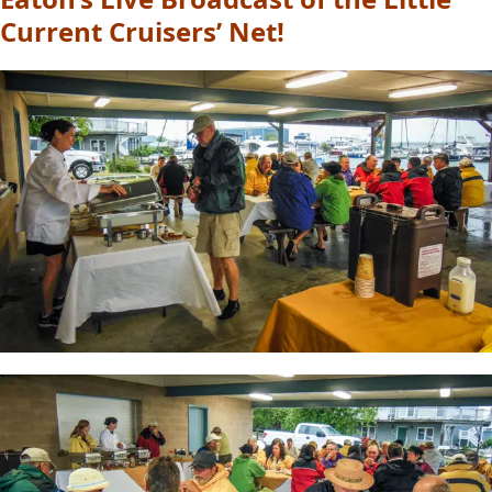
Current Cruisers’ Net!