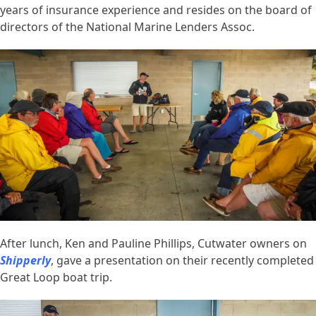
years of insurance experience and resides on the board of
directors of the National Marine Lenders Assoc.
After lunch, Ken and Pauline Phillips, Cutwater owners on
Shipperly
, gave a presentation on their recently completed
Great Loop boat trip.