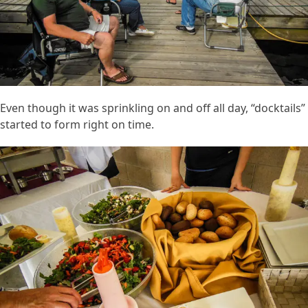
Even though it was sprinkling on and off all day, “docktails”
started to form right on time.