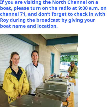
If you are visiting the North Channel on a
boat, please turn on the radio at 9:00 a.m. on
channel 71, and don’t forget to check in with
Roy during the broadcast by giving your
boat name and location.