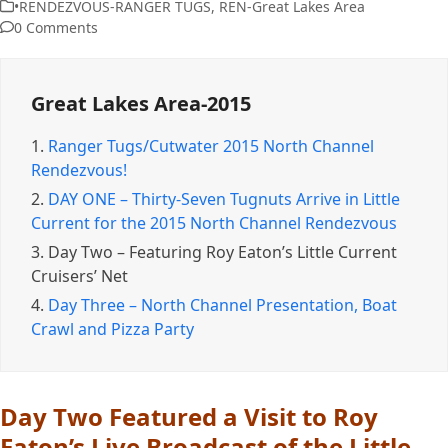
•RENDEZVOUS-RANGER TUGS
,
REN-Great Lakes Area
0 Comments
Great Lakes Area-2015
1.
Ranger Tugs/Cutwater 2015 North Channel
Rendezvous!
2.
DAY ONE – Thirty-Seven Tugnuts Arrive in Little
Current for the 2015 North Channel Rendezvous
3.
Day Two – Featuring Roy Eaton’s Little Current
Cruisers’ Net
4.
Day Three – North Channel Presentation, Boat
Crawl and Pizza Party
Day Two Featured a Visit to Roy
Eaton’s Live Broadcast of the Little