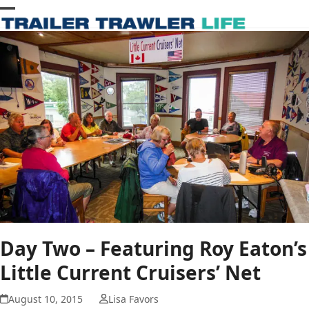
Skip
Open
Close
to
content
mobile
mobile
menu
menu
Day Two – Featuring Roy Eaton’s
Little Current Cruisers’ Net
August 10, 2015
Lisa Favors