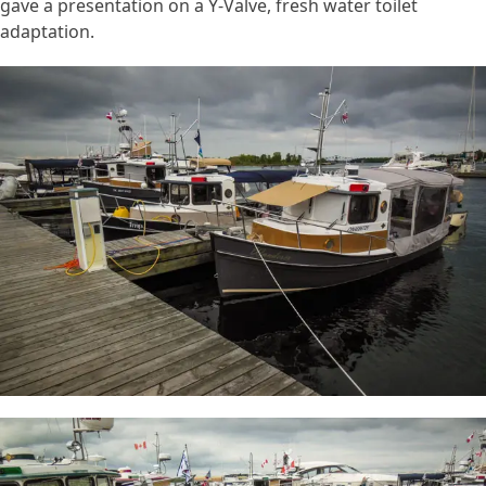
gave a presentation on a Y-Valve, fresh water toilet
adaptation.