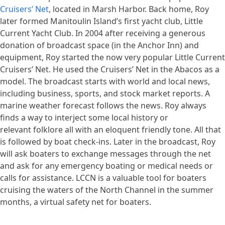
Cruisers’ Net
, located in Marsh Harbor. Back home, Roy
later formed Manitoulin Island’s first yacht club, Little
Current Yacht Club. In 2004 after receiving a generous
donation of broadcast space (in the Anchor Inn) and
equipment, Roy started the now very popular Little Current
Cruisers’ Net. He used the Cruisers’ Net in the Abacos as a
model. The broadcast starts with world and local news,
including business, sports, and stock market reports. A
marine weather forecast follows the news. Roy always
finds a way to interject some local history or
relevant folklore all with an eloquent friendly tone. All that
is followed by boat check-ins. Later in the broadcast, Roy
will ask boaters to exchange messages through the net
and ask for any emergency boating or medical needs or
calls for assistance. LCCN is a valuable tool for boaters
cruising the waters of the North Channel in the summer
months, a virtual safety net for boaters.