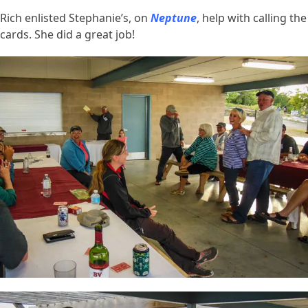
Rich enlisted Stephanie’s, on
Neptune
, help with calling the
cards. She did a great job!