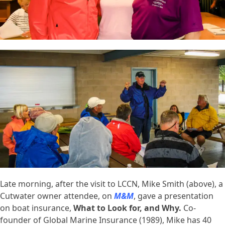
Late morning, after the visit to LCCN, Mike Smith (above), a
Cutwater owner attendee, on
M&M
, gave a presentation
on boat insurance,
What to Look for, and Why.
Co-
founder of Global Marine Insurance (1989), Mike has 40