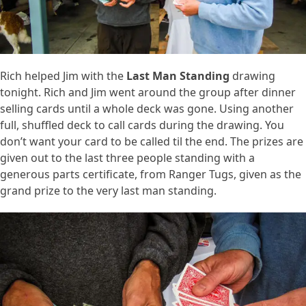
Rich helped Jim with the
Last Man Standing
drawing
tonight. Rich and Jim went around the group after dinner
selling cards until a whole deck was gone. Using another
full, shuffled deck to call cards during the drawing. You
don’t want your card to be called til the end. The prizes are
given out to the last three people standing with a
generous parts certificate, from Ranger Tugs, given as the
grand prize to the very last man standing.