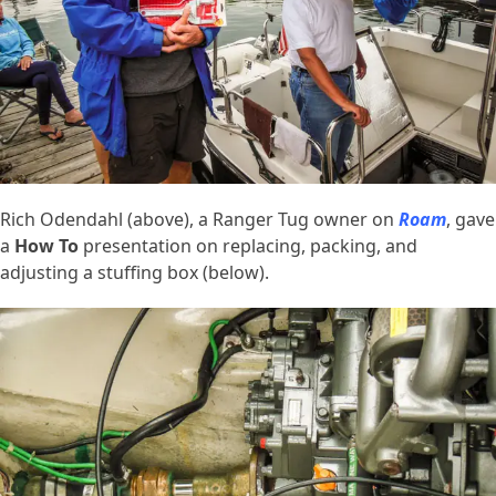
Rich Odendahl (above), a Ranger Tug owner on
Roam
, gave
a
How To
presentation on replacing, packing, and
adjusting a stuffing box (below).