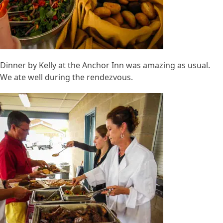
Dinner by Kelly at the Anchor Inn was amazing as usual.
We ate well during the rendezvous.