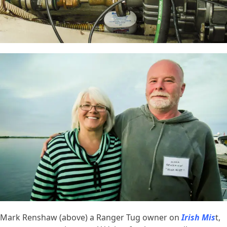
Mark Renshaw (above) a Ranger Tug owner on
Irish Mis
t,