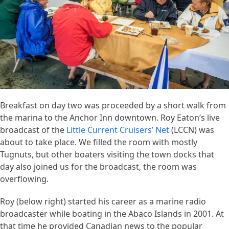
Breakfast on day two was proceeded by a short walk from
the marina to the Anchor Inn downtown. Roy Eaton’s live
broadcast of the
Little Current Cruisers’ Net
(LCCN) was
about to take place. We filled the room with mostly
Tugnuts, but other boaters visiting the town docks that
day also joined us for the broadcast, the room was
overflowing.
Roy (below right) started his career as a marine radio
broadcaster while boating in the Abaco Islands in 2001. At
that time he provided Canadian news to the popular