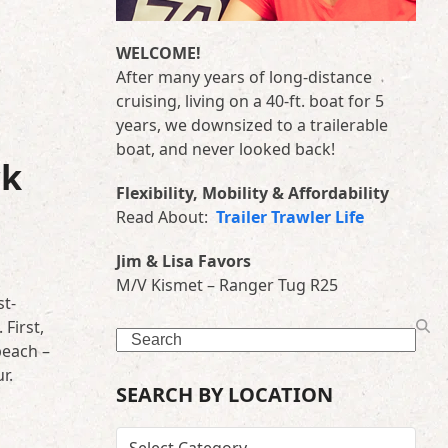
WELCOME!
After many years of long-distance
cruising, living on a 40-ft. boat for 5
years, we downsized to a trailerable
boat, and never looked back!
ck
Flexibility, Mobility & Affordability
Read About:
Trailer Trawler Life
Jim & Lisa Favors
M/V Kismet – Ranger Tug R25
st-
First,
Search
beach –
r.
SEARCH BY LOCATION
SEARCH