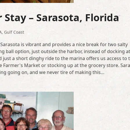
 Stay – Sarasota, Florida
A
,
Gulf Coast
Sarasota is vibrant and provides a nice break for two salty
g ball option, just outside the harbor, instead of docking a
 just a short dinghy ride to the marina offers us access to
 the Farmer's Market or stocking up at the grocery store. Sara
ting going on, and we never tire of making this…