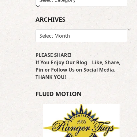
BY
LOCATION
ARCHIVES
ARCHIVES
PLEASE SHARE!
If You Enjoy Our Blog – Like, Share,
Pin or Follow Us on Social Media.
THANK YOU!
FLUID MOTION