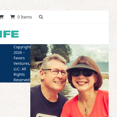
0 Items
Copyright
2026 –
Favors
Ventures,
LLC. All
Rights
Reserved