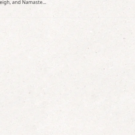
Aweigh, and Namaste…