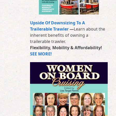
Upside Of Downsizing To A
Trailerable Trawler
—
Learn about the
inherent benefits of owning a
trailerable trawler.
Flexibility, Mobility & Affordability!
SEE MORE!