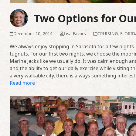
Two Options for Our
December 10, 2014
Lisa Favors
CRUISING
,
FLORID
We always enjoy stopping in Sarasota for a few nights. 
tugnuts. For our first two nights, we choose the moorin
Marina Jacks like we usually do. It was calm enough and
and the ability to get our daily exercise while visiting
a very walkable city, there is always something interes
Read more