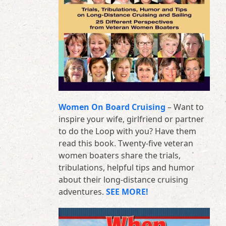
Women On Board Cruising
– Want to
inspire your wife, girlfriend or partner
to do the Loop with you? Have them
read this book. Twenty-five veteran
women boaters share the trials,
tribulations, helpful tips and humor
about their long-distance cruising
adventures.
SEE MORE!