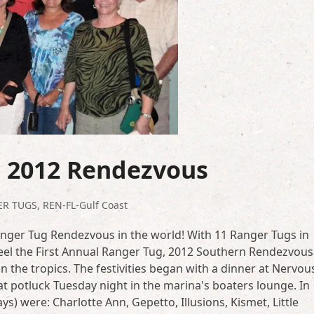
s 2012 Rendezvous
ER TUGS
,
REN-FL-Gulf Coast
, Ranger Tug Rendezvous in the world! With 11 Ranger Tugs in
el the First Annual Ranger Tug, 2012 Southern Rendezvous 
 the tropics. The festivities began with a dinner at Nervou
eat potluck Tuesday night in the marina's boaters lounge. In
s) were: Charlotte Ann, Gepetto, Illusions, Kismet, Little