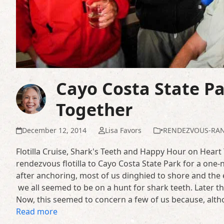
Cayo Costa State Par
Together
December 12, 2014
Lisa Favors
•RENDEZVOUS-RA
Flotilla Cruise, Shark's Teeth and Happy Hour on Heart
rendezvous flotilla to Cayo Costa State Park for a one-
after anchoring, most of us dinghied to shore and the
we all seemed to be on a hunt for shark teeth. Later t
Now, this seemed to concern a few of us because, alth
Read more