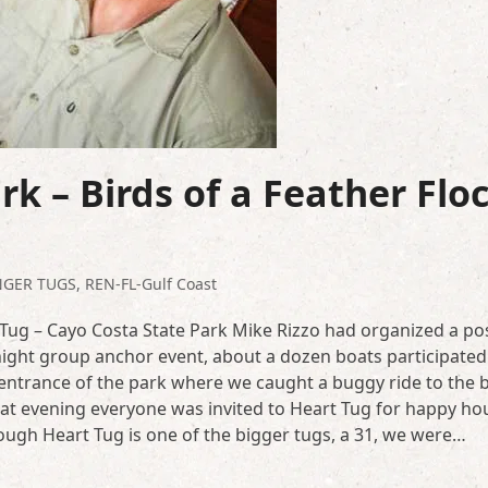
k – Birds of a Feather Flo
NGER TUGS
,
REN-FL-Gulf Coast
 Tug – Cayo Costa State Park Mike Rizzo had organized a po
night group anchor event, about a dozen boats participated. 
 entrance of the park where we caught a buggy ride to the 
hat evening everyone was invited to Heart Tug for happy hou
ough Heart Tug is one of the bigger tugs, a 31, we were…