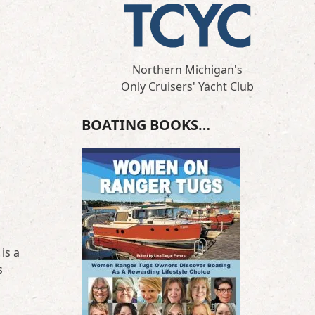
Northern Michigan's
Only Cruisers' Yacht Club
BOATING BOOKS…
is a
s