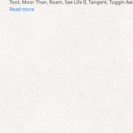
Toot, Moor Than, Roam, See Life II, Tangent, Tuggin 
Read more