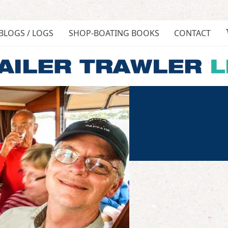
BLOGS / LOGS
SHOP-BOATING BOOKS
CONTACT