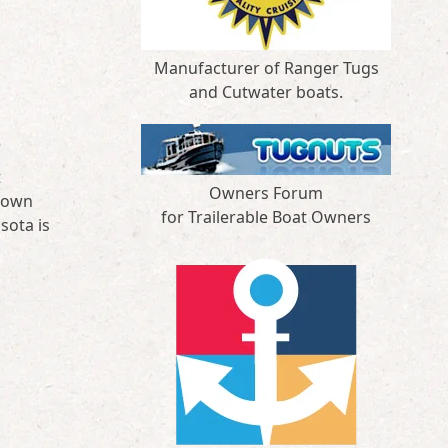
Manufacturer of Ranger Tugs
and Cutwater boats.
t
Owners Forum
 town
for Trailerable Boat Owners
sota is