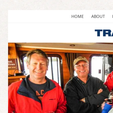
Skip
to
content
HOME
ABOUT