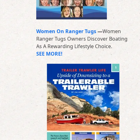
Women On Ranger Tugs
—
Women
Ranger Tugs Owners Discover Boating
As A Rewarding Lifestyle Choice.
SEE MORE!