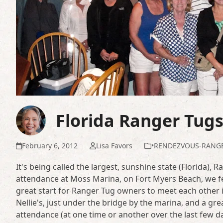
Florida Ranger Tug
February 6, 2012
Lisa Favors
•RENDEZVOUS-RANG
It's being called the largest, sunshine state (Florida)
attendance at Moss Marina, on Fort Myers Beach, we fe
great start for Ranger Tug owners to meet each other in
Nellie's, just under the bridge by the marina, and a gr
attendance (at one time or another over the last few day