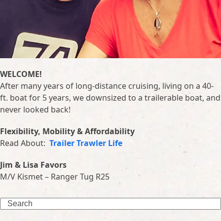
WELCOME!
After many years of long-distance cruising, living on a 40-
ft. boat for 5 years, we downsized to a trailerable boat, and
never looked back!
Flexibility, Mobility & Affordability
Read About:
Trailer Trawler Life
Jim & Lisa Favors
M/V Kismet – Ranger Tug R25
Search