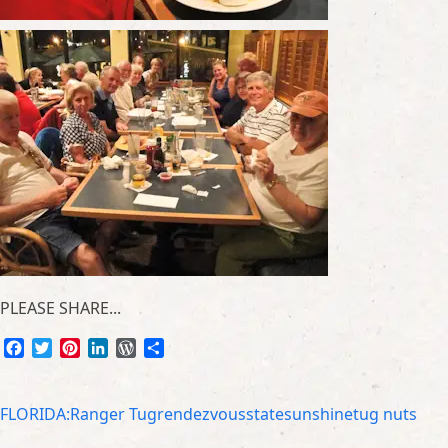
PLEASE SHARE...
Facebook
Twitter
Pinterest
LinkedIn
WordPress
Share
FLORIDA:
Ranger Tug
rendezvous
state
sunshine
tug nuts