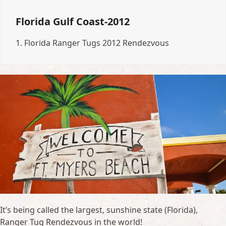
Florida Gulf Coast-2012
1.
Florida Ranger Tugs 2012 Rendezvous
It’s being called the largest, sunshine state (Florida),
Ranger Tug Rendezvous in the world!