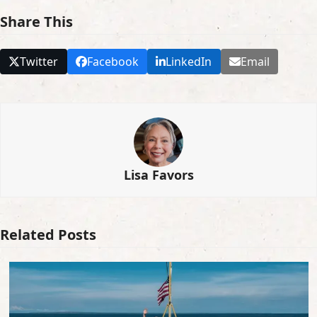
Share This
Twitter
Facebook
LinkedIn
Email
Lisa Favors
Related Posts