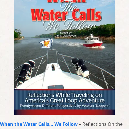
When the Water Calls… We Follow
– Reflections On the