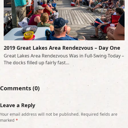
2019 Great Lakes Area Rendezvous – Day One
Great Lakes Area Rendezvous Was in Full-Swing Today –
The docks filled up fairly fast…
Comments (0)
Leave a Reply
Your email address will not be published.
Required fields are
marked
*