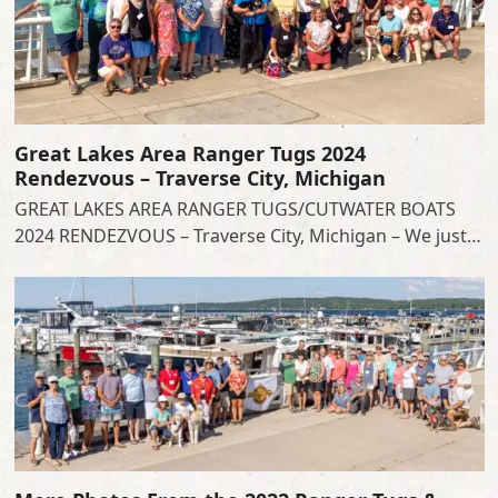
Great Lakes Area Ranger Tugs 2024
Rendezvous – Traverse City, Michigan
GREAT LAKES AREA RANGER TUGS/CUTWATER BOATS
2024 RENDEZVOUS – Traverse City, Michigan – We just…