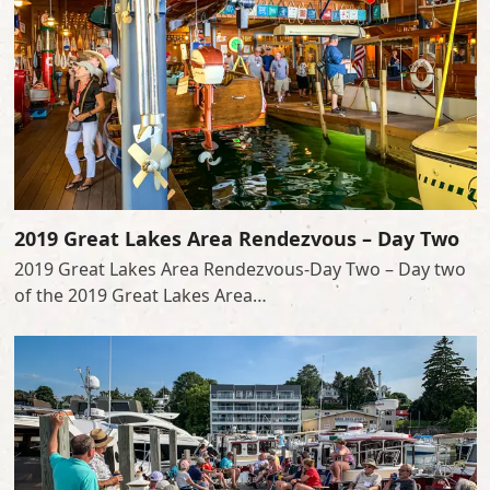
2019 Great Lakes Area Rendezvous – Day Two
2019 Great Lakes Area Rendezvous-Day Two – Day two
of the 2019 Great Lakes Area…