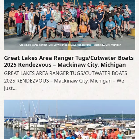
Great Lakes Area Ranger Tugs/Cutwater Boats
2025 Rendezvous – Mackinaw City, Michigan
GREAT LAKES AREA RANGER TUGS/CUTWATER BOATS
2025 RENDEZVOUS – Mackinaw City, Michigan – We
just…