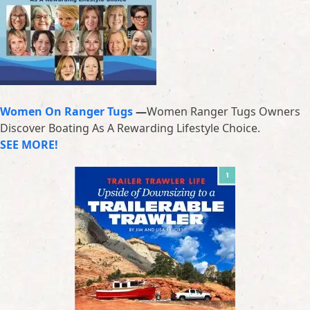
Women On Ranger Tugs
—
Women Ranger Tugs Owners
Discover Boating As A Rewarding Lifestyle Choice.
SEE MORE!