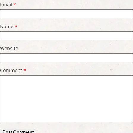
Email
*
Name
*
Website
Comment
*