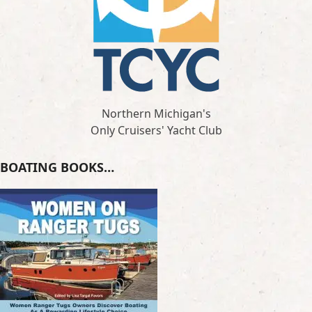
Northern Michigan's
Only Cruisers' Yacht Club
BOATING BOOKS…