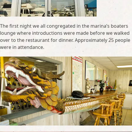
The first night we all congregated in the marina’s boaters
lounge where introductions were made before we walked
over to the restaurant for dinner. Approximately 25 people
were in attendance.