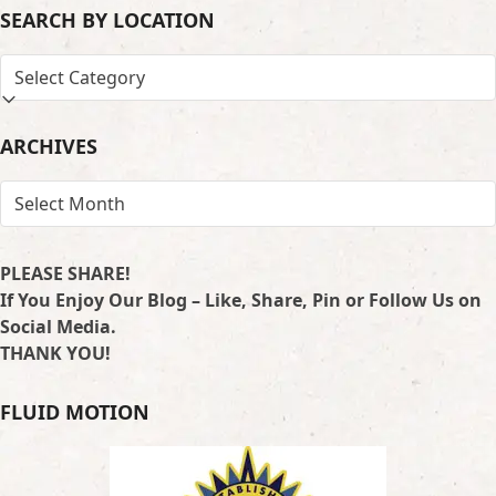
SEARCH BY LOCATION
SEARCH
BY
LOCATION
ARCHIVES
ARCHIVES
PLEASE SHARE!
If You Enjoy Our Blog – Like, Share, Pin or Follow Us on
Social Media.
THANK YOU!
FLUID MOTION