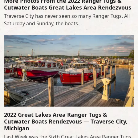
More Photos From the 2022 Ranger Tugs &
Cutwater Boats Great Lakes Area Rendezvous
Traverse City has never seen so many Ranger Tugs. All
Saturday and Sunday, the boats…
2022 Great Lakes Area Ranger Tugs &
Cutwater Boats Rendezvous — Traverse City,
Michigan
Last Week was the Sixth Great Lakes Area Ranger Tugs