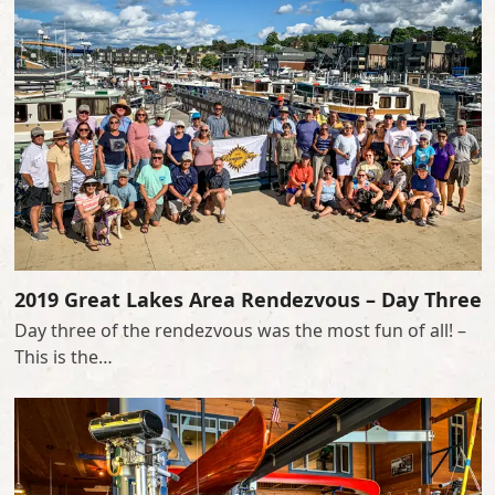
2019 Great Lakes Area Rendezvous – Day Three
Day three of the rendezvous was the most fun of all! –
This is the…