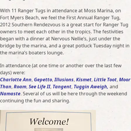
With 11 Ranger Tugs in attendance at Moss Marina, on
Fort Myers Beach, we feel the First Annual Ranger Tug,
2012 Southern Rendezvous is a great start for Ranger Tug
owners to meet each other in the tropics. The festivities
began with a dinner at Nervous Nellie’s, just under the
bridge by the marina, and a great potluck Tuesday night in
the marina’s boaters lounge.
In attendance (at one time or another over the last few
days) were:
Charlotte Ann
,
Gepetto
,
Illusions
,
Kismet
,
Little Toot
,
Moor
Than
,
Roam
,
See Life II
,
Tangent
,
Tuggin Aweigh,
and
Namaste
. Several of us will be here through the weekend
continuing the fun and sharing.