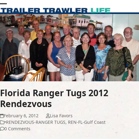
Skip
Open
Close
to
content
mobile
mobile
menu
menu
Florida Ranger Tugs 2012
Rendezvous
February 6, 2012
Lisa Favors
•RENDEZVOUS-RANGER TUGS
,
REN-FL-Gulf Coast
0 Comments