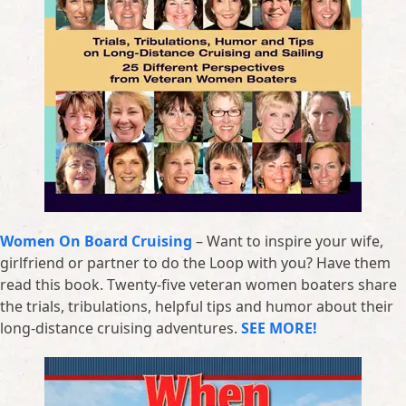
Women On Board Cruising
– Want to inspire your wife,
girlfriend or partner to do the Loop with you? Have them
read this book. Twenty-five veteran women boaters share
the trials, tribulations, helpful tips and humor about their
long-distance cruising adventures.
SEE MORE!