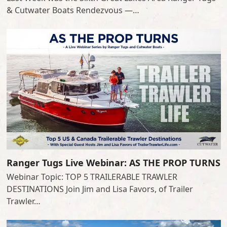
& Cutwater Boats Rendezvous —…
Ranger Tugs Live Webinar: AS THE PROP TURNS
Webinar Topic: TOP 5 TRAILERABLE TRAWLER
DESTINATIONS Join Jim and Lisa Favors, of Trailer
Trawler…