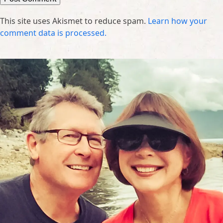
This site uses Akismet to reduce spam.
Learn how your
comment data is processed.