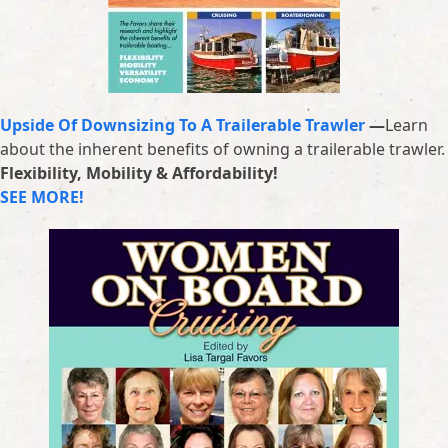
Upside Of Downsizing To A Trailerable Trawler
—
Learn
about the inherent benefits of owning a trailerable trawler.
Flexibility, Mobility & Affordability!
SEE MORE!