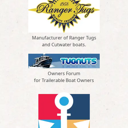
Manufacturer of Ranger Tugs
and Cutwater boats.
Owners Forum
for Trailerable Boat Owners