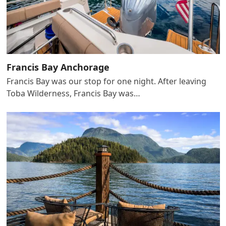
Francis Bay Anchorage
Francis Bay was our stop for one night. After leaving
Toba Wilderness, Francis Bay was…