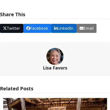
Share This
Twitter
Facebook
LinkedIn
Email
Lisa Favors
Related Posts