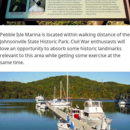
Pebble Isle Marina is located within walking distance of the
Johnsonville State Historic Park. Civil War enthusiasts will
love an opportunity to absorb some historic landmarks
relevant to this area while getting some exercise at the
same time.