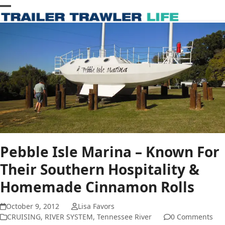
Skip
Open
Close
to
content
mobile
mobile
menu
menu
Pebble Isle Marina – Known For
Their Southern Hospitality &
Homemade Cinnamon Rolls
October 9, 2012
Lisa Favors
CRUISING
,
RIVER SYSTEM
,
Tennessee River
0 Comments