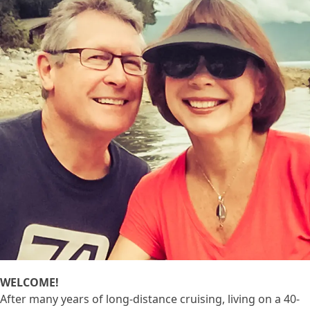
WELCOME!
After many years of long-distance cruising, living on a 40-