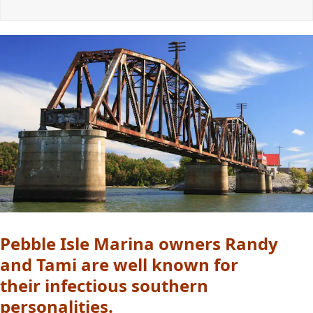
Pebble Isle Marina owners Randy
and Tami are well known for
their infectious southern
personalities.