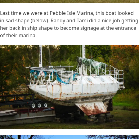
Last time we were at Pebble Isle Marina, this boat looked
in sad shape (below). Randy and Tami did a nice job getting
her back in ship shape to become signage at the entrance
of their marina.