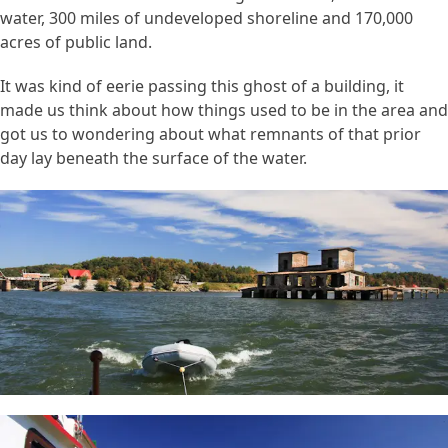
water, 300 miles of undeveloped shoreline and 170,000
acres of public land.
It was kind of eerie passing this ghost of a building, it
made us think about how things used to be in the area and
got us to wondering about what remnants of that prior
day lay beneath the surface of the water.