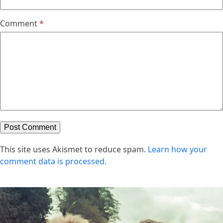
Comment
*
This site uses Akismet to reduce spam.
Learn how your
comment data is processed.