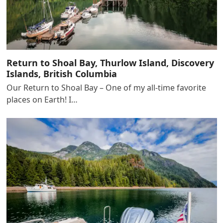
Return to Shoal Bay, Thurlow Island, Discovery
Islands, British Columbia
Our Return to Shoal Bay – One of my all-time favorite
places on Earth! I…