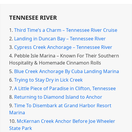
TENNESEE RIVER
1.
Third Time’s a Charm – Tennessee River Cruise
2.
Landing in Duncan Bay – Tennessee River
3.
Cypress Creek Anchorage – Tennessee River
4.
Pebble Isle Marina – Known For Their Southern
Hospitality & Homemade Cinnamon Rolls
5.
Blue Creek Anchorage By Cuba Landing Marina
6.
Trying to Stay Dry in Lick Creek
7.
A Little Piece of Paradise in Clifton, Tennessee
8.
Returning to Diamond Island to Anchor
9.
Time To Disembark at Grand Harbor Resort
Marina
10.
McKernan Creek Anchor Before Joe Wheeler
State Park