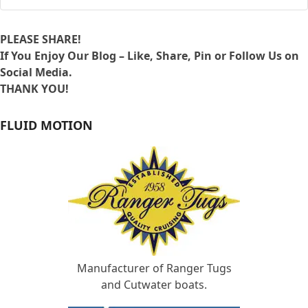
PLEASE SHARE!
If You Enjoy Our Blog – Like, Share, Pin or Follow Us on
Social Media.
THANK YOU!
FLUID MOTION
Manufacturer of Ranger Tugs
and Cutwater boats.