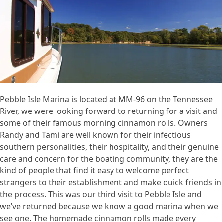
Pebble Isle Marina is located at MM-96 on the Tennessee
River, we were looking forward to returning for a visit and
some of their famous morning cinnamon rolls. Owners
Randy and Tami are well known for their infectious
southern personalities, their hospitality, and their genuine
care and concern for the boating community, they are the
kind of people that find it easy to welcome perfect
strangers to their establishment and make quick friends in
the process. This was our third visit to Pebble Isle and
we’ve returned because we know a good marina when we
see one. The homemade cinnamon rolls made every