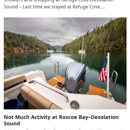
Sound – Last time we stayed at Refuge Cove,…
Not Much Activity at Roscoe Bay–Desolation
Sound