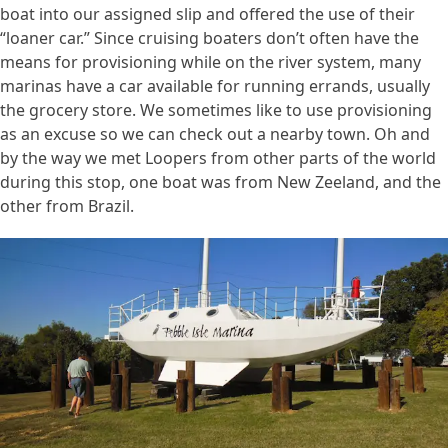
boat into our assigned slip and offered the use of their
“loaner car.” Since cruising boaters don’t often have the
means for provisioning while on the river system, many
marinas have a car available for running errands, usually
the grocery store. We sometimes like to use provisioning
as an excuse so we can check out a nearby town. Oh and
by the way we met Loopers from other parts of the world
during this stop, one boat was from New Zeeland, and the
other from Brazil.