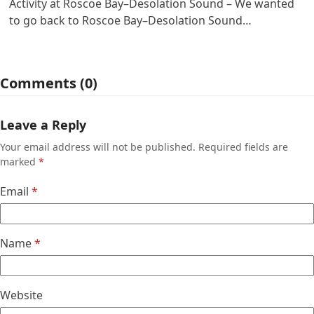
Activity at Roscoe Bay–Desolation Sound – We wanted
to go back to Roscoe Bay–Desolation Sound…
Comments (0)
Leave a Reply
Your email address will not be published.
Required fields are
marked
*
Email
*
Name
*
Website