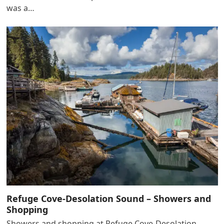
was a…
Refuge Cove-Desolation Sound – Showers and
Shopping
Showers and shopping at Refuge Cove-Desolation