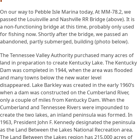
On our way to Pebble Isle Marina today, At MM-78.2, we
passed the Louisville and Nashville RR Bridge (above). It is
a non-functioning bridge at this time, probably only used
for fishing now. Shortly after the bridge, we passed an
abandoned, partly submerged, building (photo below).
The Tennessee Valley Authority purchased many acres of
land in preparation to create Kentucky Lake. The Kentucky
Dam was completed in 1944, when the area was flooded
and many towns below the new water level
disappeared. Lake Barkley was created in the early 1960’s
when a dam was constructed on the Cumberland River,
only a couple of miles from Kentucky Dam. When the
Cumberland and Tennessee Rivers were impounded to
create the two lakes, an inland peninsula was formed. In
1963, President John F. Kennedy designated the peninsula
as the Land Between the Lakes National Recreation area.
The Land Between the Lakes region has 215,000 acres of