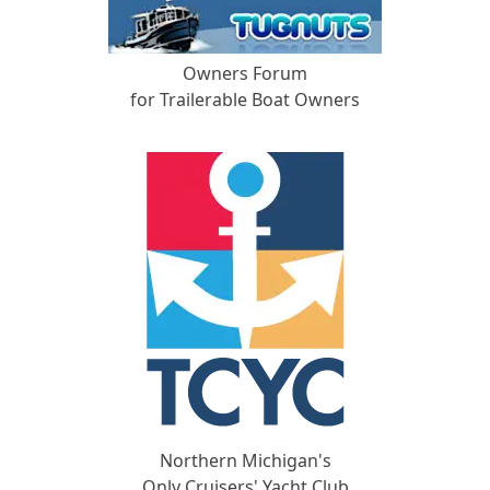
Owners Forum
for Trailerable Boat Owners
Northern Michigan's
Only Cruisers' Yacht Club