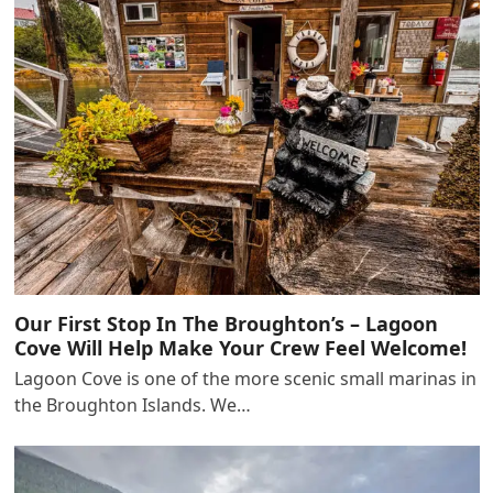
Our First Stop In The Broughton’s – Lagoon
Cove Will Help Make Your Crew Feel Welcome!
Lagoon Cove is one of the more scenic small marinas in
the Broughton Islands. We…