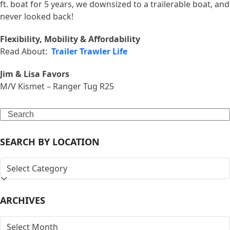
ft. boat for 5 years, we downsized to a trailerable boat, and
never looked back!
Flexibility, Mobility & Affordability
Read About:
Trailer Trawler Life
Jim & Lisa Favors
M/V Kismet – Ranger Tug R25
Search
SEARCH BY LOCATION
SEARCH
BY
LOCATION
ARCHIVES
ARCHIVES