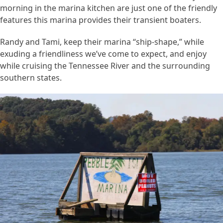
morning in the marina kitchen are just one of the friendly
features this marina provides their transient boaters.
Randy and Tami, keep their marina “ship-shape,” while
exuding a friendliness we’ve come to expect, and enjoy
while cruising the Tennessee River and the surrounding
southern states.