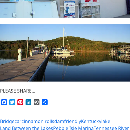
PLEASE SHARE...
Facebook
Twitter
Pinterest
LinkedIn
WordPress
Share
Bridge
car
cinnamon rolls
dam
friendly
Kentucky
lake
Land Between the Lakes
Pebble Isle Marina
Tennessee River