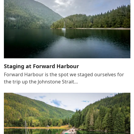
Staging at Forward Harbour
Forward Harbour is the spot we staged ourselves for
the trip up the Johnstone Strait…