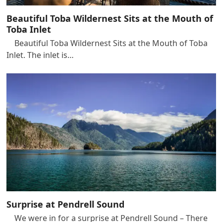
Beautiful Toba Wildernest Sits at the Mouth of
Toba Inlet
Beautiful Toba Wildernest Sits at the Mouth of Toba
Inlet. The inlet is…
Surprise at Pendrell Sound
We were in for a surprise at Pendrell Sound – There