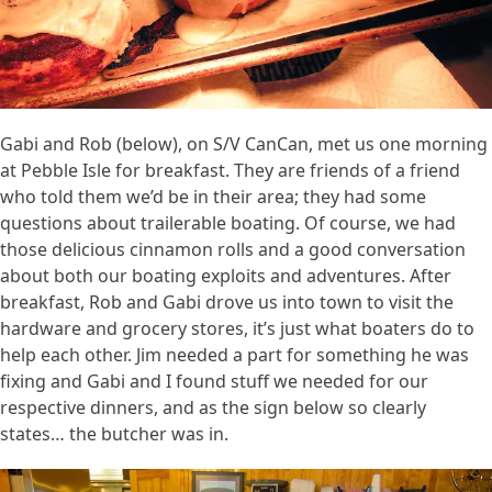
Gabi and Rob (below), on S/V CanCan, met us one morning
at Pebble Isle for breakfast. They are friends of a friend
who told them we’d be in their area; they had some
questions about trailerable boating. Of course, we had
those delicious cinnamon rolls and a good conversation
about both our boating exploits and adventures. After
breakfast, Rob and Gabi drove us into town to visit the
hardware and grocery stores, it’s just what boaters do to
help each other. Jim needed a part for something he was
fixing and Gabi and I found stuff we needed for our
respective dinners, and as the sign below so clearly
states… the butcher was in.