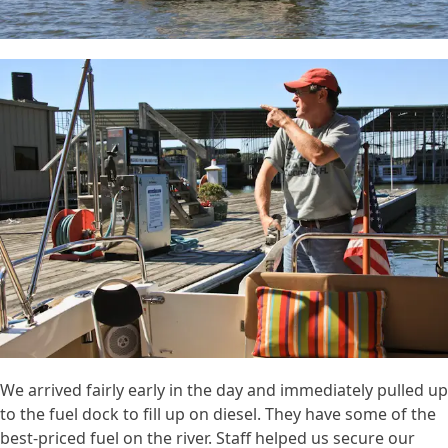
We arrived fairly early in the day and immediately pulled up
to the fuel dock to fill up on diesel. They have some of the
best-priced fuel on the river. Staff helped us secure our