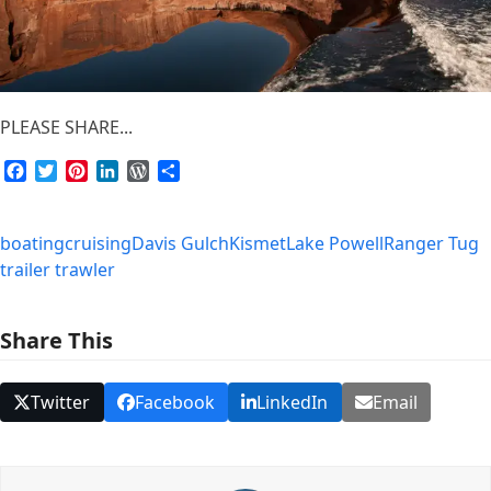
PLEASE SHARE...
Facebook
Twitter
Pinterest
LinkedIn
WordPress
Share
boating
cruising
Davis Gulch
Kismet
Lake Powell
Ranger Tug
trailer trawler
Share This
Twitter
Facebook
LinkedIn
Email