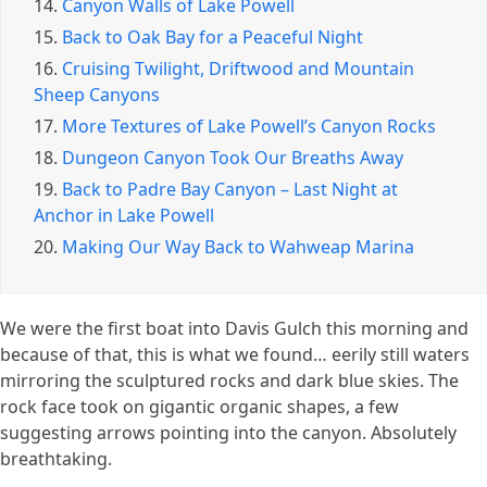
14.
Canyon Walls of Lake Powell
15.
Back to Oak Bay for a Peaceful Night
16.
Cruising Twilight, Driftwood and Mountain
Sheep Canyons
17.
More Textures of Lake Powell’s Canyon Rocks
18.
Dungeon Canyon Took Our Breaths Away
19.
Back to Padre Bay Canyon – Last Night at
Anchor in Lake Powell
20.
Making Our Way Back to Wahweap Marina
We were the first boat into Davis Gulch this morning and
because of that, this is what we found… eerily still waters
mirroring the sculptured rocks and dark blue skies. The
rock face took on gigantic organic shapes, a few
suggesting arrows pointing into the canyon. Absolutely
breathtaking.