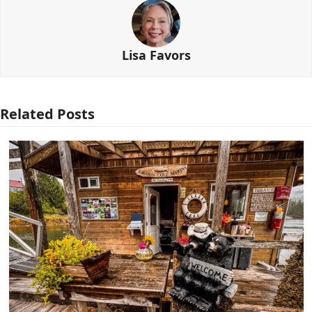
Lisa Favors
Related Posts