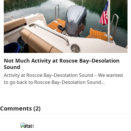
Not Much Activity at Roscoe Bay–Desolation
Sound
Activity at Roscoe Bay–Desolation Sound – We wanted
to go back to Roscoe Bay–Desolation Sound…
Comments (2)
Patti