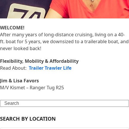
WELCOME!
After many years of long-distance cruising, living on a 40-
ft. boat for 5 years, we downsized to a trailerable boat, and
never looked back!
Flexibility, Mobility & Affordability
Read About:
Trailer Trawler Life
Jim & Lisa Favors
M/V Kismet – Ranger Tug R25
Search
SEARCH BY LOCATION