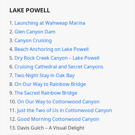
LAKE POWELL
1.
Launching at Wahweap Marina
2.
Glen Canyon Dam
3.
Canyon Cruising
4.
Beach Anchoring on Lake Powell
5.
Dry Rock Creek Canyon – Lake Powell
6.
Cruising Cathedral and Secret Canyons
7.
Two-Night Stay in Oak Bay
8.
On Our Way to Rainbow Bridge
9.
The Sacred Rainbow Bridge
10.
On Our Way to Cottonwood Canyon
11.
Just the Two of Us in Cottonwood Canyon
12.
Good Morning Cottonwood Canyon
13.
Davis Gulch – A Visual Delight