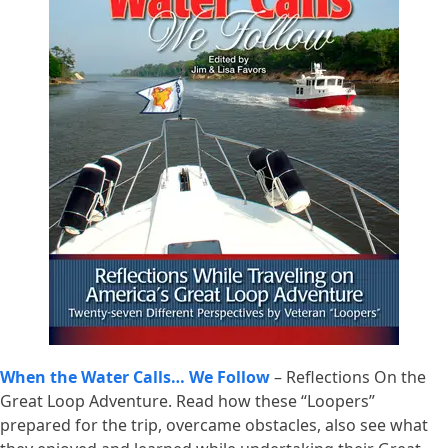
When the Water Calls… We Follow
– Reflections On the
Great Loop Adventure. Read how these “Loopers”
prepared for the trip, overcame obstacles, also see what