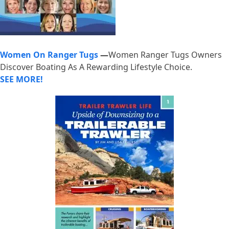
Women On Ranger Tugs
—
Women Ranger Tugs Owners
Discover Boating As A Rewarding Lifestyle Choice.
SEE MORE!