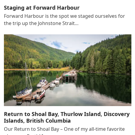
Staging at Forward Harbour
Forward Harbour is the spot we staged ourselves for
the trip up the Johnstone Strait…
Return to Shoal Bay, Thurlow Island, Discovery
Islands, British Columbia
Our Return to Shoal Bay – One of my all-time favorite