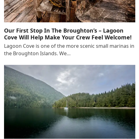
Our First Stop In The Broughton’s – Lagoon
Cove Will Help Make Your Crew Feel Welcome!
Lagoon Cove is one of the more scenic small marinas in
the Broughton Islands. We…