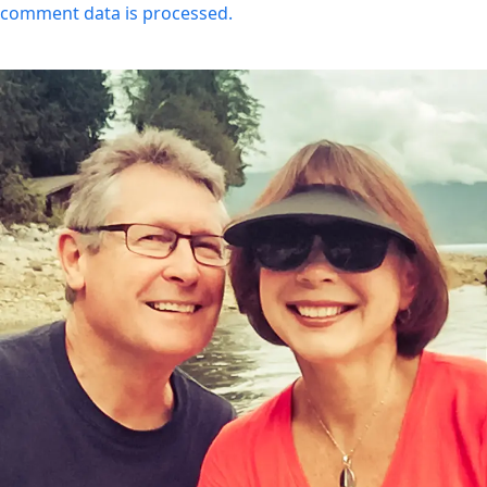
comment data is processed.