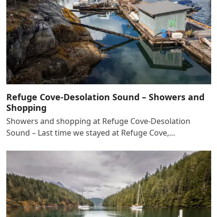
Refuge Cove-Desolation Sound – Showers and
Shopping
Showers and shopping at Refuge Cove-Desolation
Sound – Last time we stayed at Refuge Cove,…