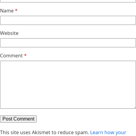
Name
*
Website
Comment
*
This site uses Akismet to reduce spam.
Learn how your