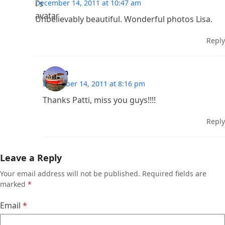
December 14, 2011 at 10:47 am
Unbelievably beautiful. Wonderful photos Lisa.
Reply
admin
December 14, 2011 at 8:16 pm
Thanks Patti, miss you guys!!!!
Reply
Leave a Reply
Your email address will not be published.
Required fields are
marked
*
Email
*