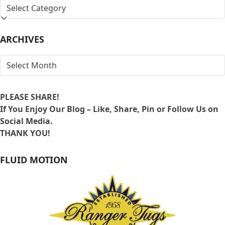
SEARCH
BY
LOCATION
ARCHIVES
ARCHIVES
PLEASE SHARE!
If You Enjoy Our Blog – Like, Share, Pin or Follow Us on
Social Media.
THANK YOU!
FLUID MOTION