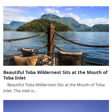
Beautiful Toba Wildernest Sits at the Mouth of
Toba Inlet
Beautiful Toba Wildernest Sits at the Mouth of Toba
Inlet. The inlet is…