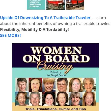
Upside Of Downsizing To A Trailerable Trawler
—
Learn
about the inherent benefits of owning a trailerable trawler.
Flexibility, Mobility & Affordability!
SEE MORE!