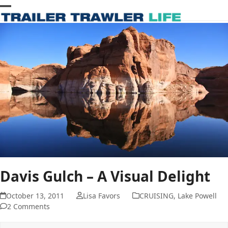
Skip
Open
Close
to
content
mobile
mobile
menu
menu
Davis Gulch – A Visual Delight
October 13, 2011
Lisa Favors
CRUISING
,
Lake Powell
2 Comments