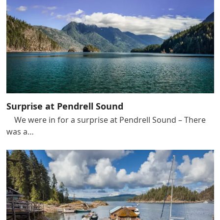
Surprise at Pendrell Sound
We were in for a surprise at Pendrell Sound – There
was a…