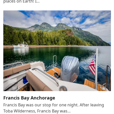
places on Earth! I…
Francis Bay Anchorage
Francis Bay was our stop for one night. After leaving
Toba Wilderness, Francis Bay was…