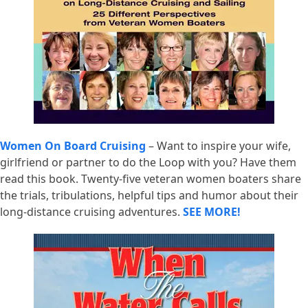
Women On Board Cruising
– Want to inspire your wife,
girlfriend or partner to do the Loop with you? Have them
read this book. Twenty-five veteran women boaters share
the trials, tribulations, helpful tips and humor about their
long-distance cruising adventures.
SEE MORE!