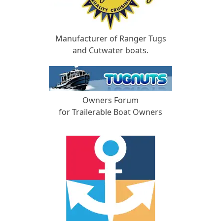
Manufacturer of Ranger Tugs
and Cutwater boats.
Owners Forum
for Trailerable Boat Owners