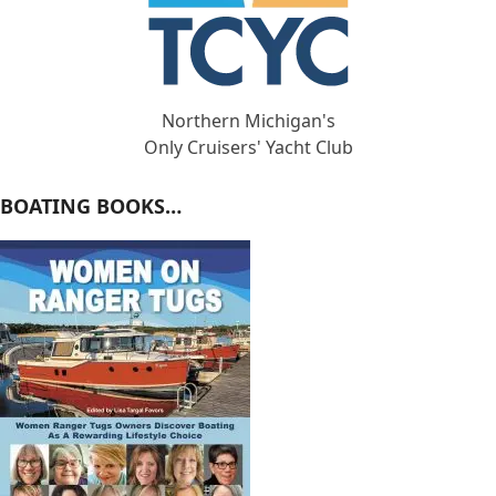
Northern Michigan's
Only Cruisers' Yacht Club
BOATING BOOKS…