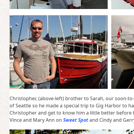
Christopher, (above-left) brother to Sarah, our soon-to-
of Seattle so he made a special trip to Gig Harbor to 
Christopher and get to know him a little better befor
Vince and Mary Ann on
Sweet Spot
and Cindy and Gerr