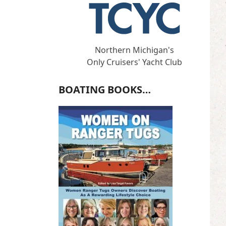
Northern Michigan's
Only Cruisers' Yacht Club
BOATING BOOKS…