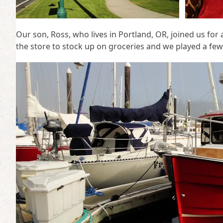
Our son, Ross, who lives in Portland, OR, joined us for
the store to stock up on groceries and we played a few