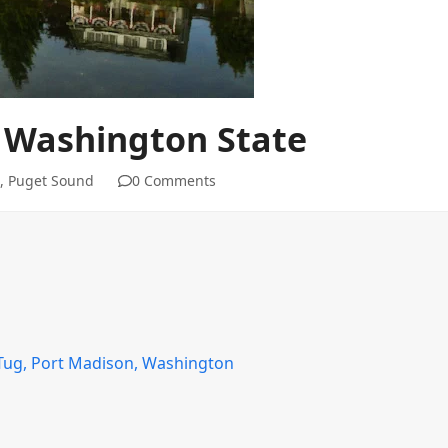
 Washington State
,
Puget Sound
0 Comments
 Tug, Port Madison, Washington