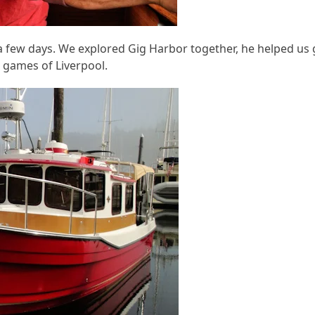
 a few days. We explored Gig Harbor together, he helped us 
 games of Liverpool.