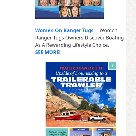
Women On Ranger Tugs
—
Women
Ranger Tugs Owners Discover Boating
As A Rewarding Lifestyle Choice.
SEE MORE!