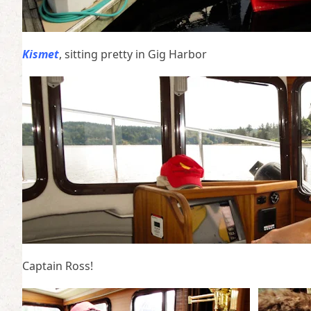
Kismet
, sitting pretty in Gig Harbor
Captain Ross!