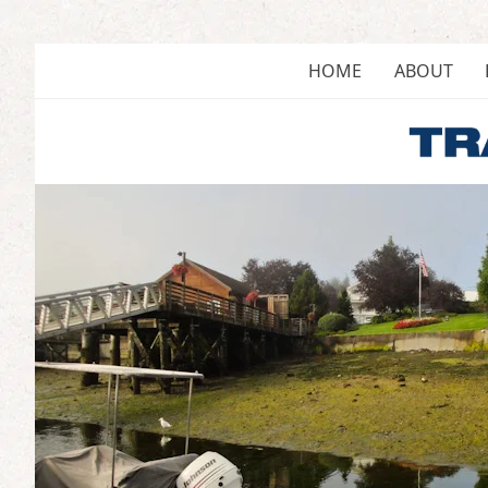
Skip
to
content
HOME
ABOUT