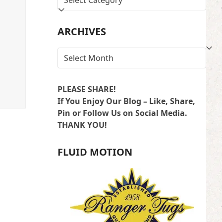
BY
LOCATION
ARCHIVES
ARCHIVES
PLEASE SHARE!
If You Enjoy Our Blog – Like, Share,
Pin or Follow Us on Social Media.
THANK YOU!
FLUID MOTION