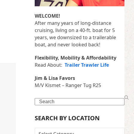
WELCOME!
After many years of long-distance
cruising, living on a 40-ft. boat for 5
years, we downsized to a trailerable
boat, and never looked back!
Flexibility, Mobility & Affordability
Read About:
Trailer Trawler Life
Jim & Lisa Favors
M/V Kismet – Ranger Tug R25
Search
SEARCH BY LOCATION
SEARCH