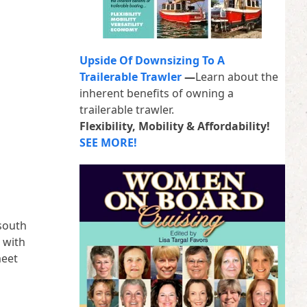
Upside Of Downsizing To A
Trailerable Trawler
—
Learn about the
inherent benefits of owning a
trailerable trawler.
Flexibility, Mobility & Affordability!
SEE MORE!
 south
 with
meet