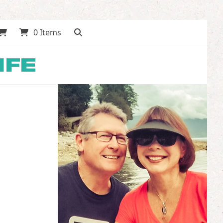
0 Items