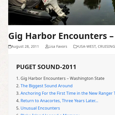
Gig Harbor Encounters –
August 28, 2011
Lisa Favors
•USA-WEST
,
CRUISING
PUGET SOUND-2011
1.
Gig Harbor Encounters – Washington State
2.
The Biggest Sound Around
3.
Anchoring For the First Time in the New Ranger
4.
Return to Anacortes, Three Years Later…
5.
Unusual Encounters