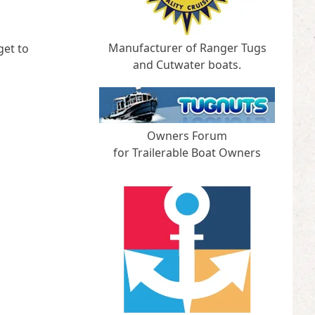
Manufacturer of Ranger Tugs
get to
and Cutwater boats.
Owners Forum
for Trailerable Boat Owners