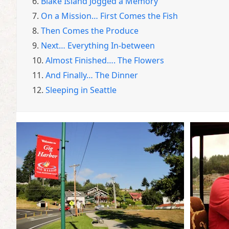
6.
Blake Island Jogged a Memory
7.
On a Mission… First Comes the Fish
8.
Then Comes the Produce
9.
Next… Everything In-between
10.
Almost Finished…. The Flowers
11.
And Finally… The Dinner
12.
Sleeping in Seattle