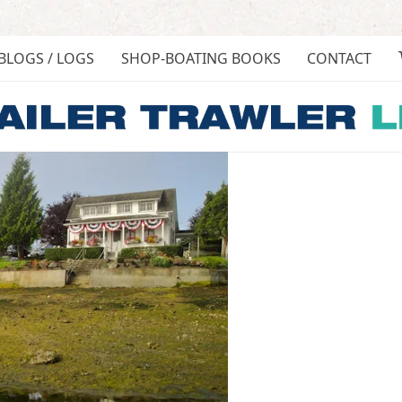
BLOGS / LOGS
SHOP-BOATING BOOKS
CONTACT