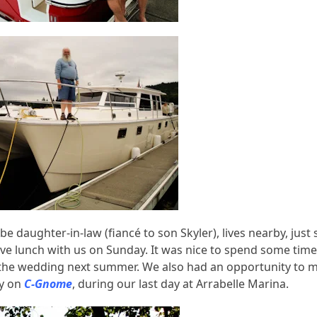
be daughter-in-law (fiancé to son Skyler), lives nearby, just
have lunch with us on Sunday. It was nice to spend some time
e the wedding next summer. We also had an opportunity to 
y on
C-Gnome
, during our last day at Arrabelle Marina.