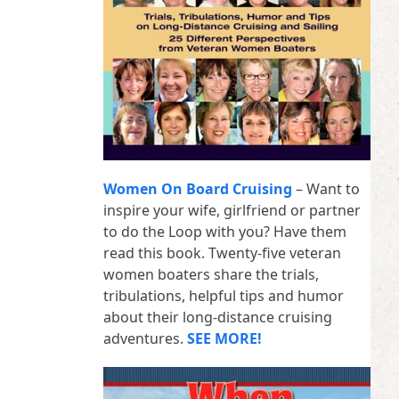
Women On Board Cruising
– Want to
inspire your wife, girlfriend or partner
to do the Loop with you? Have them
read this book. Twenty-five veteran
women boaters share the trials,
tribulations, helpful tips and humor
about their long-distance cruising
adventures.
SEE MORE!