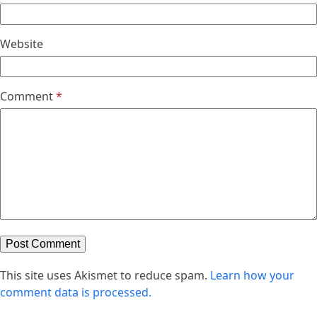
Website
Comment
*
This site uses Akismet to reduce spam.
Learn how your
comment data is processed.