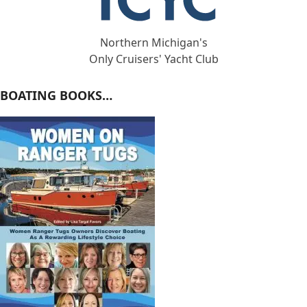
Northern Michigan's
Only Cruisers' Yacht Club
BOATING BOOKS…