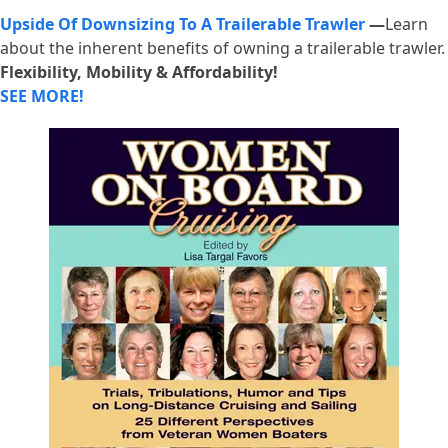
Upside Of Downsizing To A Trailerable Trawler
—
Learn
about the inherent benefits of owning a trailerable trawler.
Flexibility, Mobility & Affordability!
SEE MORE!