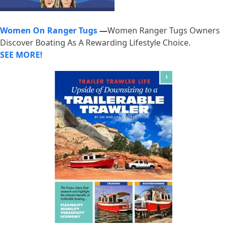
Women On Ranger Tugs
—
Women Ranger Tugs Owners
Discover Boating As A Rewarding Lifestyle Choice.
SEE MORE!