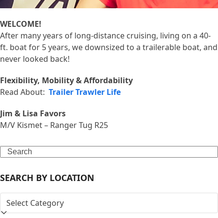
WELCOME!
After many years of long-distance cruising, living on a 40-
ft. boat for 5 years, we downsized to a trailerable boat, and
never looked back!
Flexibility, Mobility & Affordability
Read About:
Trailer Trawler Life
Jim & Lisa Favors
M/V Kismet – Ranger Tug R25
Search
SEARCH BY LOCATION
SEARCH
BY