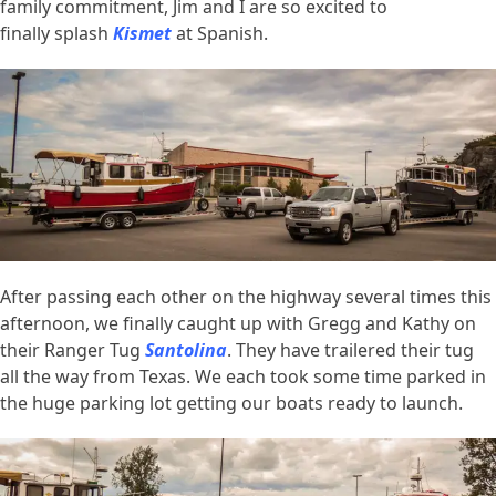
family commitment, Jim and I are so excited to
finally splash
Kismet
at Spanish.
After passing each other on the highway several times this
afternoon, we finally caught up with Gregg and Kathy on
their Ranger Tug
Santolina
. They have trailered their tug
all the way from Texas. We each took some time parked in
the huge parking lot getting our boats ready to launch.