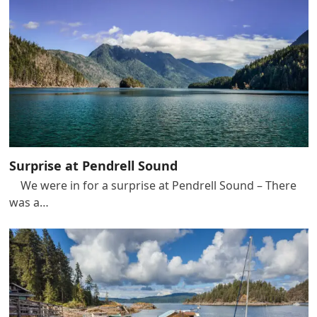
Surprise at Pendrell Sound
We were in for a surprise at Pendrell Sound – There
was a…