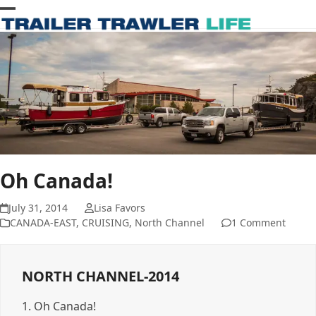
Skip
Open
Close
to
content
mobile
mobile
menu
menu
Oh Canada!
July 31, 2014
Lisa Favors
CANADA-EAST
,
CRUISING
,
North Channel
1 Comment
NORTH CHANNEL-2014
1.
Oh Canada!