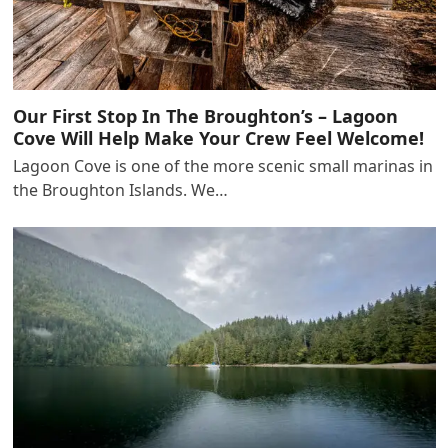
Our First Stop In The Broughton’s – Lagoon
Cove Will Help Make Your Crew Feel Welcome!
Lagoon Cove is one of the more scenic small marinas in
the Broughton Islands. We…