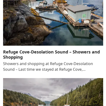
Refuge Cove-Desolation Sound – Showers and
Shopping
Showers and shopping at Refuge Cove-Desolation
Sound – Last time we stayed at Refuge Cove,…