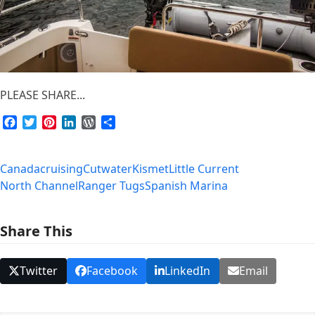
PLEASE SHARE...
Facebook
Twitter
Pinterest
LinkedIn
WordPress
Share
Canada
cruising
Cutwater
Kismet
Little Current
North Channel
Ranger Tugs
Spanish Marina
Share This
Twitter
Facebook
LinkedIn
Email