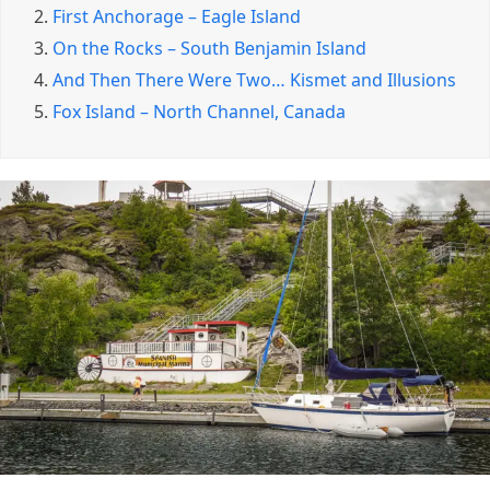
2.
First Anchorage – Eagle Island
3.
On the Rocks – South Benjamin Island
4.
And Then There Were Two… Kismet and Illusions
5.
Fox Island – North Channel, Canada