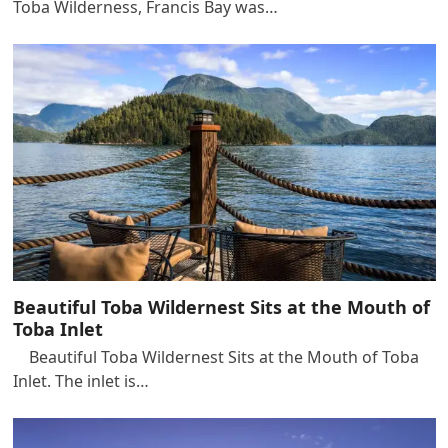
Toba Wilderness, Francis Bay was…
Beautiful Toba Wildernest Sits at the Mouth of
Toba Inlet
Beautiful Toba Wildernest Sits at the Mouth of Toba
Inlet. The inlet is…