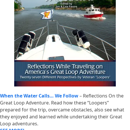
When the Water Calls… We Follow
– Reflections On the
Great Loop Adventure. Read how these “Loopers”
prepared for the trip, overcame obstacles, also see what
they enjoyed and learned while undertaking their Great
Loop adventures.