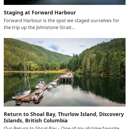
Staging at Forward Harbour
Forward Harbour is the spot we staged ourselves for
the trip up the Johnstone Strait…
Return to Shoal Bay, Thurlow Island, Discovery
Islands, British Columbia
Our Return to Shoal Bay – One of my all-time favorite