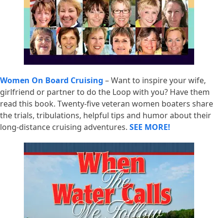
Women On Board Cruising
– Want to inspire your wife,
girlfriend or partner to do the Loop with you? Have them
read this book. Twenty-five veteran women boaters share
the trials, tribulations, helpful tips and humor about their
long-distance cruising adventures.
SEE MORE!