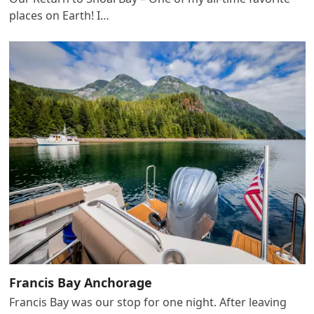
places on Earth! I…
Francis Bay Anchorage
Francis Bay was our stop for one night. After leaving