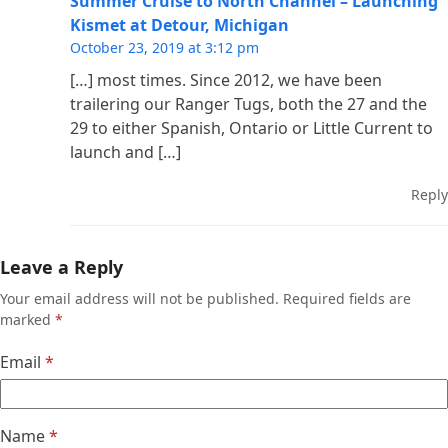
Summer Cruise to North Channel – Launching
Kismet at Detour, Michigan
October 23, 2019 at 3:12 pm
[…] most times. Since 2012, we have been
trailering our Ranger Tugs, both the 27 and the
29 to either Spanish, Ontario or Little Current to
launch and […]
Reply
Leave a Reply
Your email address will not be published.
Required fields are
marked
*
Email
*
Name
*