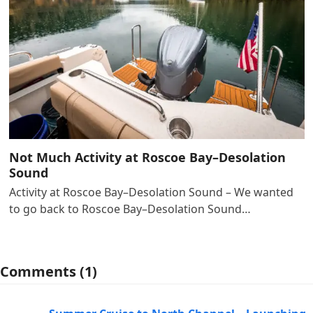
Not Much Activity at Roscoe Bay–Desolation
Sound
Activity at Roscoe Bay–Desolation Sound – We wanted
to go back to Roscoe Bay–Desolation Sound…
Comments (1)