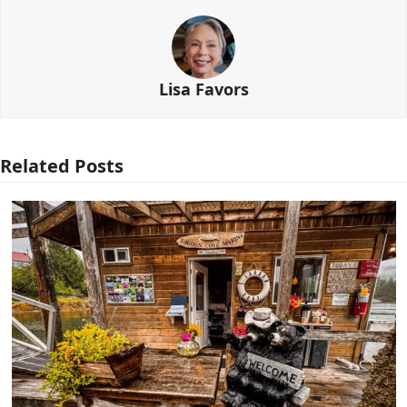
Lisa Favors
Related Posts