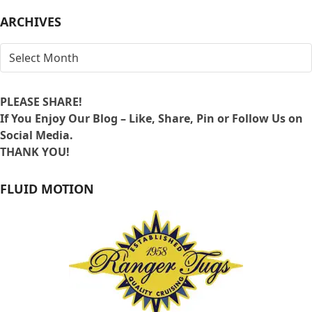
LOCATION
ARCHIVES
ARCHIVES
PLEASE SHARE!
If You Enjoy Our Blog – Like, Share, Pin or Follow Us on
Social Media.
THANK YOU!
FLUID MOTION