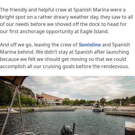
The friendly and helpful crew at Spanish Marina were a
bright spot on a rather dreary weather day, they saw to all
of our needs before we shoved off the dock to head for
our first anchorage opportunity at Eagle Island.
And off we go, leaving the crew of
Santolina
and Spanish
Marina behind. We didn’t stay at Spanish after launching
because we felt we should get moving so that we could
accomplish all our cruising goals before the rendezvous.