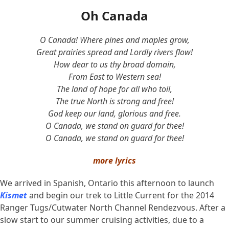
Oh Canada
O Canada! Where pines and maples grow,
Great prairies spread and Lordly rivers flow!
How dear to us thy broad domain,
From East to Western sea!
The land of hope for all who toil,
The true North is strong and free!
God keep our land, glorious and free.
O Canada, we stand on guard for thee!
O Canada, we stand on guard for thee!
more lyrics
We arrived in Spanish, Ontario this afternoon to launch
Kismet
and begin our trek to Little Current for the 2014
Ranger Tugs/Cutwater North Channel Rendezvous. After a
slow start to our summer cruising activities, due to a