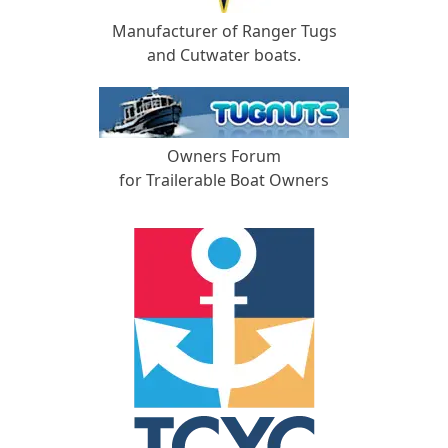
Manufacturer of Ranger Tugs
and Cutwater boats.
Owners Forum
for Trailerable Boat Owners