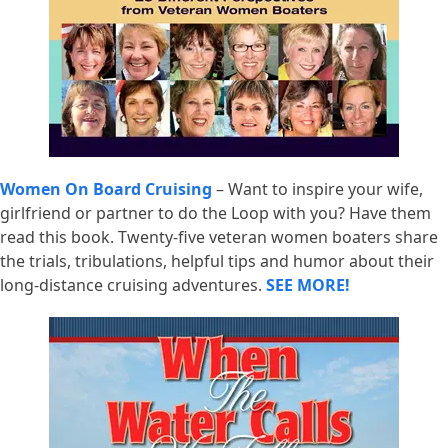
Women On Board Cruising
– Want to inspire your wife,
girlfriend or partner to do the Loop with you? Have them
read this book. Twenty-five veteran women boaters share
the trials, tribulations, helpful tips and humor about their
long-distance cruising adventures.
SEE MORE!