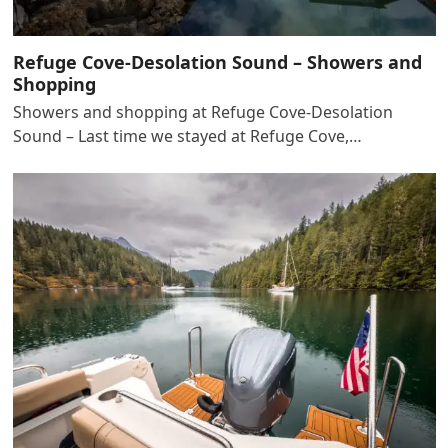
Refuge Cove-Desolation Sound – Showers and
Shopping
Showers and shopping at Refuge Cove-Desolation
Sound – Last time we stayed at Refuge Cove,…