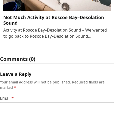
Not Much Activity at Roscoe Bay–Desolation
Sound
Activity at Roscoe Bay–Desolation Sound – We wanted
to go back to Roscoe Bay–Desolation Sound…
Comments (0)
Leave a Reply
Your email address will not be published.
Required fields are
marked
*
Email
*