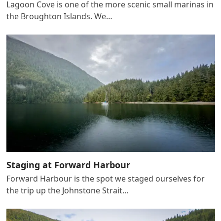
Lagoon Cove is one of the more scenic small marinas in
the Broughton Islands. We…
Staging at Forward Harbour
Forward Harbour is the spot we staged ourselves for
the trip up the Johnstone Strait…