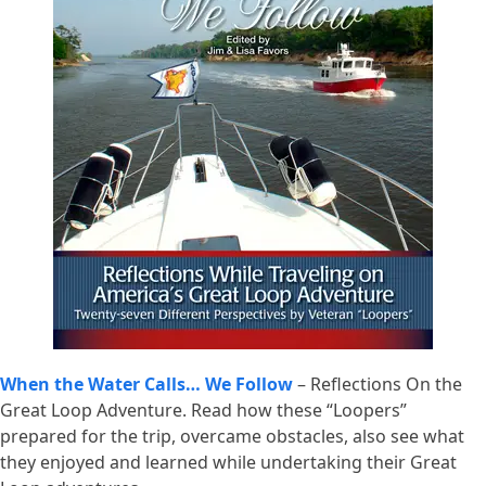
When the Water Calls… We Follow
– Reflections On the
Great Loop Adventure. Read how these “Loopers”
prepared for the trip, overcame obstacles, also see what
they enjoyed and learned while undertaking their Great