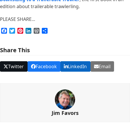
edition about trailerable trawlerling.
PLEASE SHARE...
Facebook
Twitter
Pinterest
LinkedIn
WordPress
Share
Share This
Twitter
Facebook
LinkedIn
Email
Jim Favors