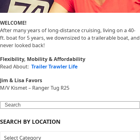
WELCOME!
After many years of long-distance cruising, living on a 40-
ft. boat for 5 years, we downsized to a trailerable boat, and
never looked back!
Flexibility, Mobility & Affordability
Read About:
Trailer Trawler Life
Jim & Lisa Favors
M/V Kismet – Ranger Tug R25
Search
SEARCH BY LOCATION
SEARCH