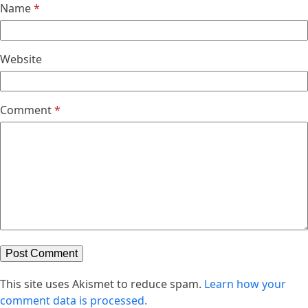
Name
*
Website
Comment
*
This site uses Akismet to reduce spam.
Learn how your
comment data is processed.