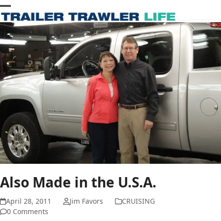
Skip
Open
Close
to
content
mobile
mobile
menu
menu
Also Made in the U.S.A.
April 28, 2011
Jim Favors
CRUISING
0 Comments