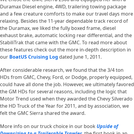
Duramax Diesel engine, 4WD, trailering towing package
and a few creature comforts to make our travel days more
relaxing. Besides the 11-year dependable track record of
the Duramax, we liked the fully boxed frame, diesel
exhaust brake, automatic locking rear differential, and the
StabiliTrak that came with the GMC. To read more about
these features check out the more in-depth description in
our
BoatUS Cruising Log
dated June 1, 2011.
After considerable research, we found that the 3/4 ton
HDs from GMC, Chevy, Ford, or Dodge, properly equipped,
could have all done the job. However, we ultimately favored
the GM HDs for several reasons, including the logic that
Motor Trend used when they awarded the Chevy Silverado
the HD Truck of the Year for 2011, and by association, we
felt the GMC Sierra shared the award.
More info on our truck choice in our book
Upside of
Downsizing to a Trailerable Trawler
, the first book in an