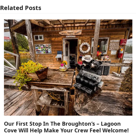
Related Posts
Our First Stop In The Broughton’s – Lagoon
Cove Will Help Make Your Crew Feel Welcome!