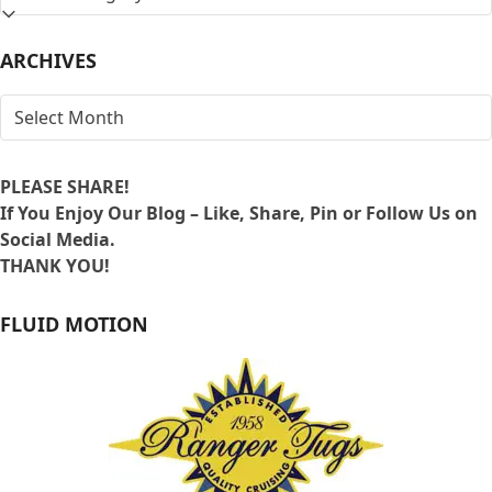
BY
LOCATION
ARCHIVES
ARCHIVES
PLEASE SHARE!
If You Enjoy Our Blog – Like, Share, Pin or Follow Us on
Social Media.
THANK YOU!
FLUID MOTION