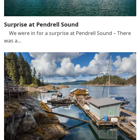
Surprise at Pendrell Sound
We were in for a surprise at Pendrell Sound – There
was a…