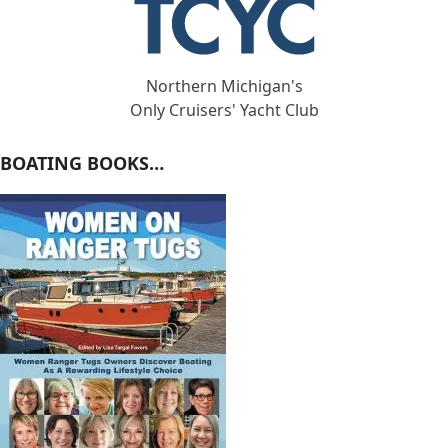
Northern Michigan's
Only Cruisers' Yacht Club
BOATING BOOKS…