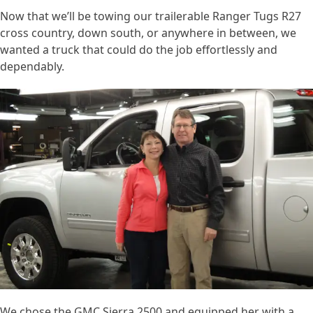
Now that we’ll be towing our trailerable Ranger Tugs R27
cross country, down south, or anywhere in between, we
wanted a truck that could do the job effortlessly and
dependably.
We chose the GMC Sierra 2500 and equipped her with a