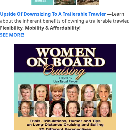
Upside Of Downsizing To A Trailerable Trawler
—
Learn
about the inherent benefits of owning a trailerable trawler.
Flexibility, Mobility & Affordability!
SEE MORE!