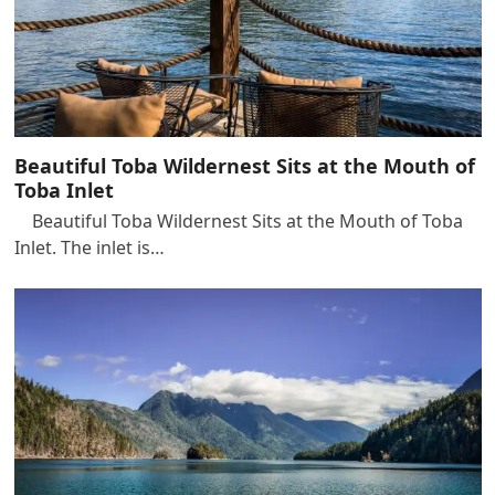
Beautiful Toba Wildernest Sits at the Mouth of
Toba Inlet
Beautiful Toba Wildernest Sits at the Mouth of Toba
Inlet. The inlet is…