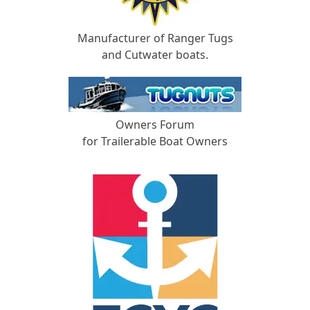
Manufacturer of Ranger Tugs
and Cutwater boats.
Owners Forum
for Trailerable Boat Owners