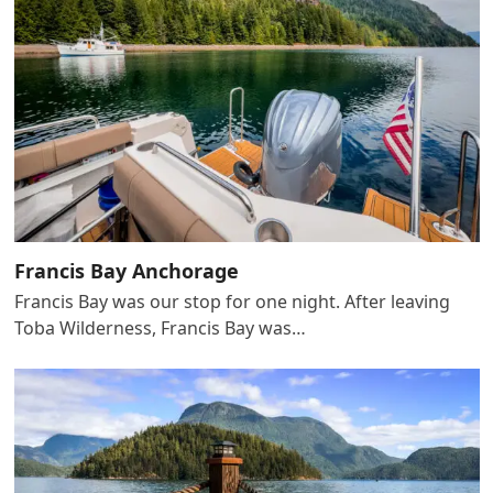
Francis Bay Anchorage
Francis Bay was our stop for one night. After leaving
Toba Wilderness, Francis Bay was…