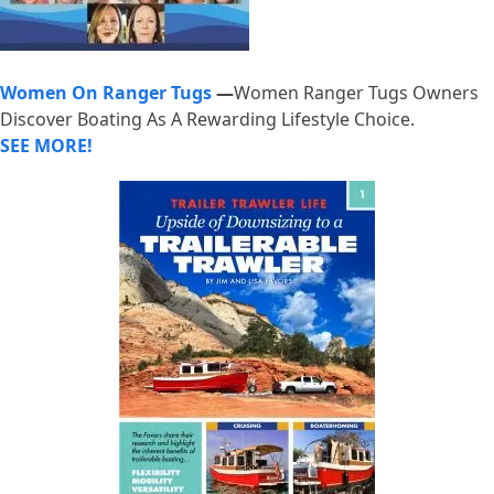
Women On Ranger Tugs
—
Women Ranger Tugs Owners
Discover Boating As A Rewarding Lifestyle Choice.
SEE MORE!