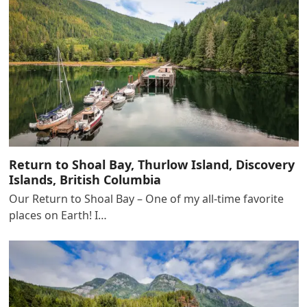
Return to Shoal Bay, Thurlow Island, Discovery
Islands, British Columbia
Our Return to Shoal Bay – One of my all-time favorite
places on Earth! I…