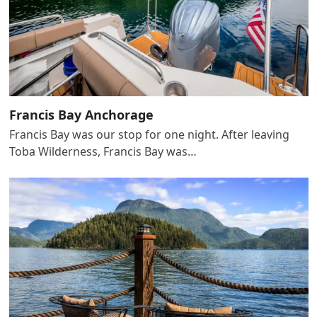
Francis Bay Anchorage
Francis Bay was our stop for one night. After leaving
Toba Wilderness, Francis Bay was…