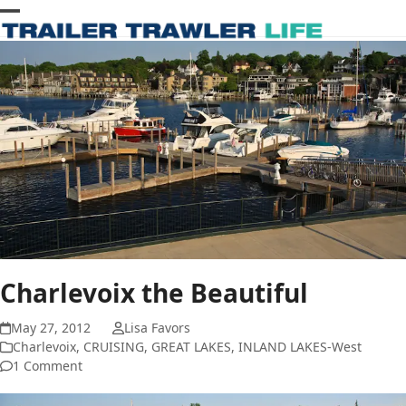
Skip
Open
Close
to
content
mobile
mobile
menu
menu
Charlevoix the Beautiful
May 27, 2012
Lisa Favors
Charlevoix
,
CRUISING
,
GREAT LAKES
,
INLAND LAKES-West
1 Comment