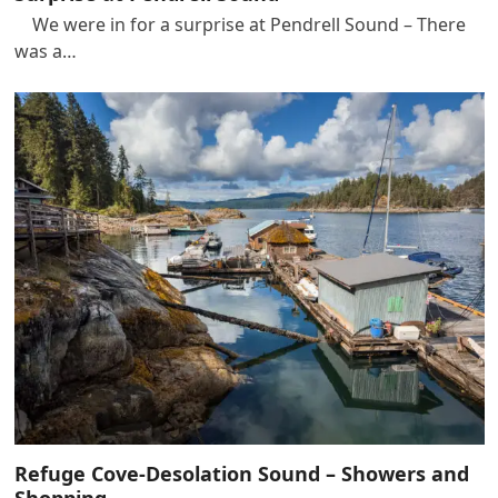
We were in for a surprise at Pendrell Sound – There
was a…
Refuge Cove-Desolation Sound – Showers and
Shopping