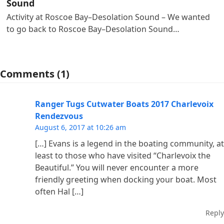
Sound
Activity at Roscoe Bay–Desolation Sound – We wanted
to go back to Roscoe Bay–Desolation Sound…
Comments (1)
Ranger Tugs Cutwater Boats 2017 Charlevoix
Rendezvous
August 6, 2017 at 10:26 am
[…] Evans is a legend in the boating community, at
least to those who have visited “Charlevoix the
Beautiful.” You will never encounter a more
friendly greeting when docking your boat. Most
often Hal […]
Reply