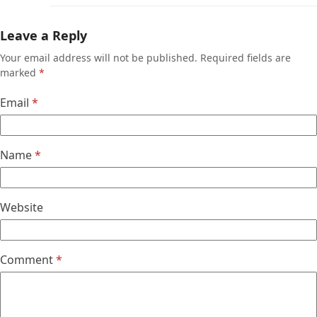
Leave a Reply
Your email address will not be published.
Required fields are
marked
*
Email
*
Name
*
Website
Comment
*