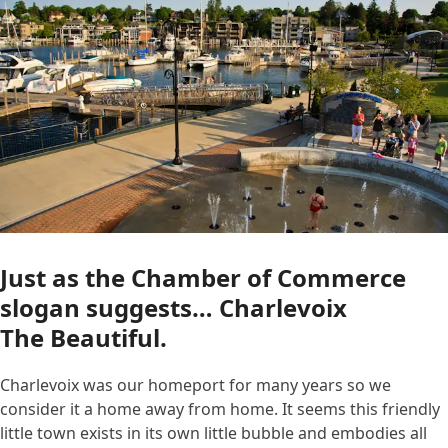
Just as the Chamber of Commerce
slogan suggests… Charlevoix
The Beautiful.
Charlevoix was our homeport for many years so we
consider it a home away from home. It seems this friendly
little town exists in its own little bubble and embodies all