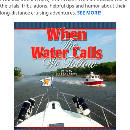
the trials, tribulations, helpful tips and humor about their
long-distance cruising adventures.
SEE MORE!