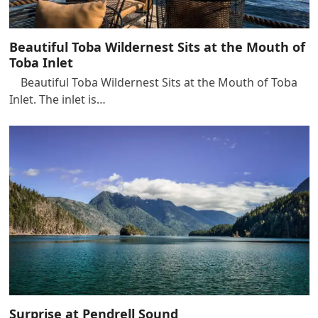
Beautiful Toba Wildernest Sits at the Mouth of
Toba Inlet
Beautiful Toba Wildernest Sits at the Mouth of Toba
Inlet. The inlet is…
Surprise at Pendrell Sound