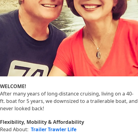
WELCOME!
After many years of long-distance cruising, living on a 40-
ft. boat for 5 years, we downsized to a trailerable boat, and
never looked back!
Flexibility, Mobility & Affordability
Read About:
Trailer Trawler Life