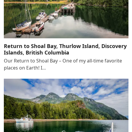
Return to Shoal Bay, Thurlow Island, Discovery
Islands, British Columbia
Our Return to Shoal Bay – One of my all-time favorite
places on Earth! I…