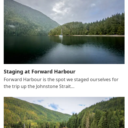
Staging at Forward Harbour
Forward Harbour is the spot we staged ourselves for
the trip up the Johnstone Strait…