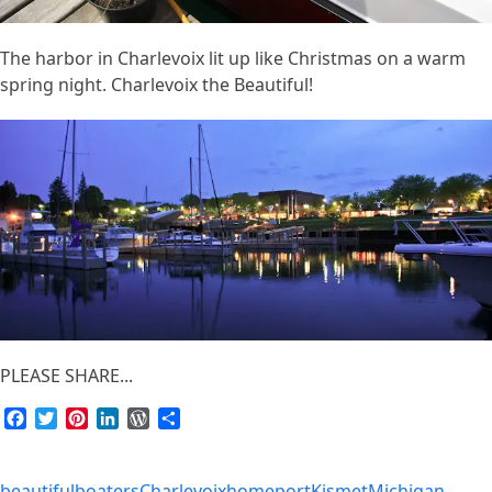
The harbor in Charlevoix lit up like Christmas on a warm
spring night. Charlevoix the Beautiful!
PLEASE SHARE...
Facebook
Twitter
Pinterest
LinkedIn
WordPress
Share
beautiful
boaters
Charlevoix
homeport
Kismet
Michigan