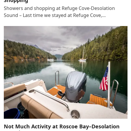
Showers and shopping at Refuge Cove-Desolation
Sound – Last time we stayed at Refuge Cove,…
Not Much Activity at Roscoe Bay–Desolation