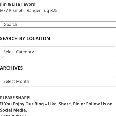
Jim & Lisa Favors
M/V Kismet – Ranger Tug R25
Search
SEARCH BY LOCATION
SEARCH
BY
LOCATION
ARCHIVES
ARCHIVES
PLEASE SHARE!
If You Enjoy Our Blog – Like, Share, Pin or Follow Us on
Social Media.