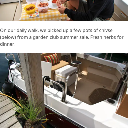
On our daily walk, we picked up a few pots of chivse
(below) from a garden club summer sale. Fresh herbs for
dinner.