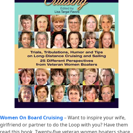
Women On Board Cruising
– Want to inspire your wife,
girlfriend or partner to do the Loop with you? Have them
read this book. Twenty-five veteran women boaters share