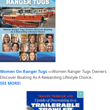
Women On Ranger Tugs
—
Women Ranger Tugs Owners
Discover Boating As A Rewarding Lifestyle Choice.
SEE MORE!