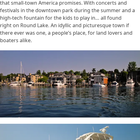
that small-town America promises. With concerts and
festivals in the downtown park during the summer and a
high-tech fountain for the kids to play in… all found
right on Round Lake. An idyllic and picturesque town if
there ever was one, a people’s place, for land lovers and
boaters alike.