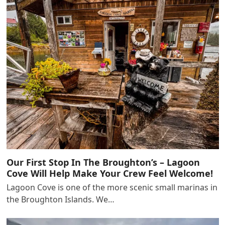
Our First Stop In The Broughton’s – Lagoon
Cove Will Help Make Your Crew Feel Welcome!
Lagoon Cove is one of the more scenic small marinas in
the Broughton Islands. We…