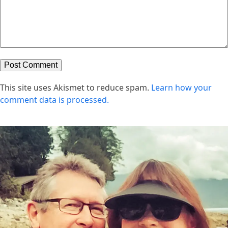
This site uses Akismet to reduce spam.
Learn how your
comment data is processed.