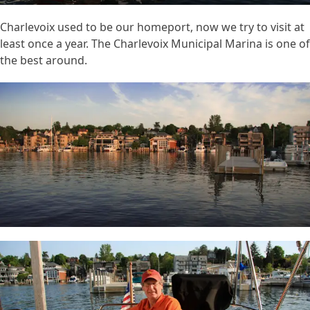
Charlevoix used to be our homeport, now we try to visit at
least once a year. The Charlevoix Municipal Marina is one of
the best around.