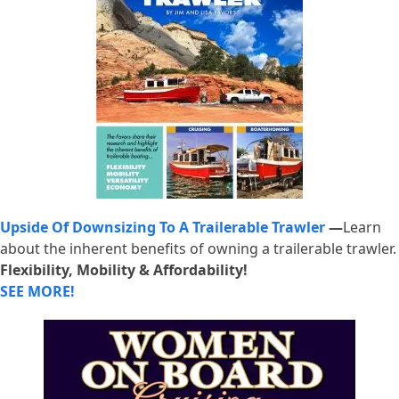
Upside Of Downsizing To A Trailerable Trawler
—
Learn
about the inherent benefits of owning a trailerable trawler.
Flexibility, Mobility & Affordability!
SEE MORE!