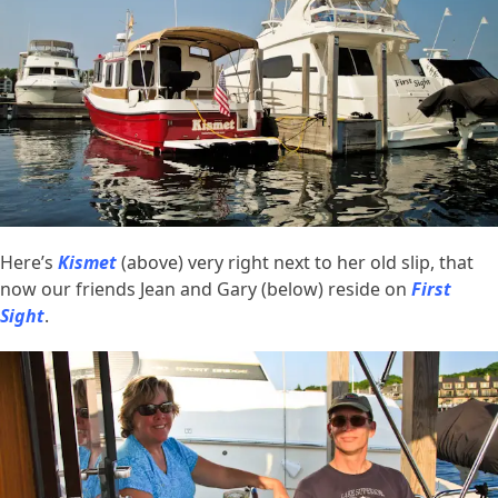
Here’s
Kismet
(above) very right next to her old slip, that
now our friends Jean and Gary (below) reside on
First
Sight
.