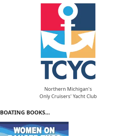
Northern Michigan's
Only Cruisers' Yacht Club
BOATING BOOKS…