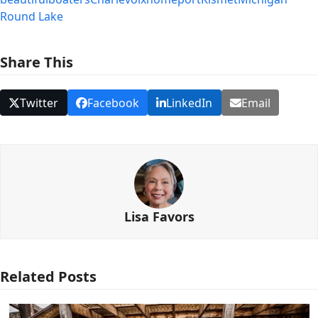
Round Lake
Share This
Twitter
Facebook
LinkedIn
Email
Lisa Favors
Related Posts