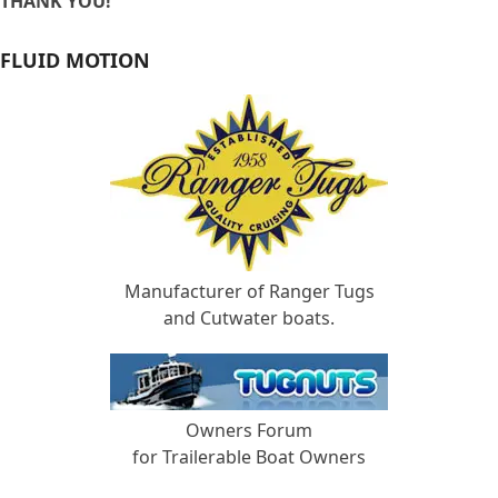
THANK YOU!
FLUID MOTION
Manufacturer of Ranger Tugs
and Cutwater boats.
Owners Forum
for Trailerable Boat Owners